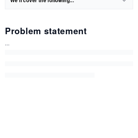
We'll cover the following...
Problem statement
...