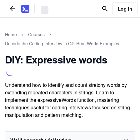
Log In
Home
Courses
Decode the Coding Interview in C#: Real-World Examples
DIY: Expressive words
Understand how to identify and count stretchy words by
extending repeated characters in strings. Learn to
implement the expressiveWords function, mastering
techniques useful for coding interviews focused on string
manipulation and pattern matching.