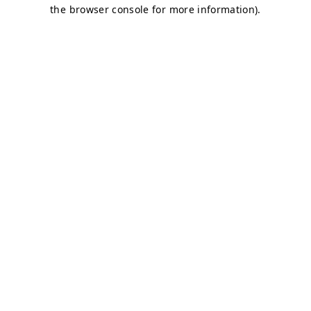
the browser console for more information).