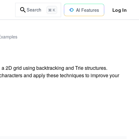
Log In
Search
AI Features
⌘ K
 Examples
a 2D grid using backtracking and Trie structures.
characters and apply these techniques to improve your