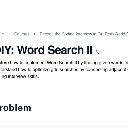
me
Courses
Decode the Coding Interview in C#: Real-World
IY: Word Search II
lore how to implement Word Search II by finding given words in 
erstand how to optimize grid searches by connecting adjacent 
ing interview skills.
roblem