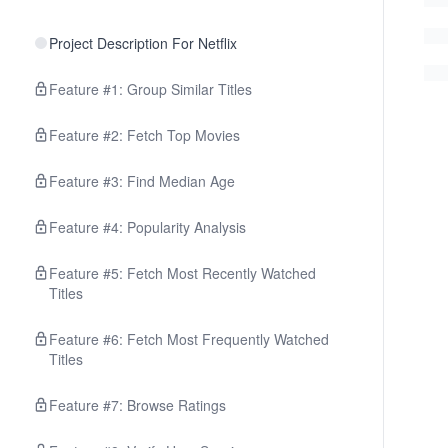
Project Description For Netflix
Feature #1: Group Similar Titles
Feature #2: Fetch Top Movies
Feature #3: Find Median Age
Feature #4: Popularity Analysis
Feature #5: Fetch Most Recently Watched
Titles
Feature #6: Fetch Most Frequently Watched
Titles
Feature #7: Browse Ratings