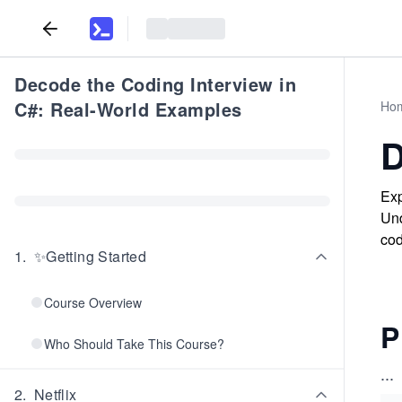
Decode the Coding Interview in
C#: Real-World Examples
Ho
D
Exp
Und
cod
1
.
✨Getting Started
Course Overview
P
Who Should Take This Course?
...
2
.
Netflix