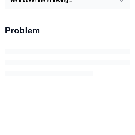
We'll cover the following...
Problem
...