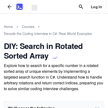
Log In
Home
Courses
Decode the Coding Interview in C#: Real-World Examples
DIY: Search in Rotated
Sorted Array
Explore how to search for a specific number in a rotated
sorted array of unique elements by implementing a
targeted search function in C#. Understand how to handle
arbitrary rotations and return correct indices, preparing you
to solve similar coding interview challenges.