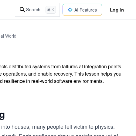
Log In
Search
AI Features
⌘ K
eal World
cts distributed systems from failures at integration points.
fe operations, and enable recovery. This lesson helps you
d resilience in real-world software environments.
ng
t into houses, many people fell victim to physics.
 circuit. Each appliance drew a certain amount of