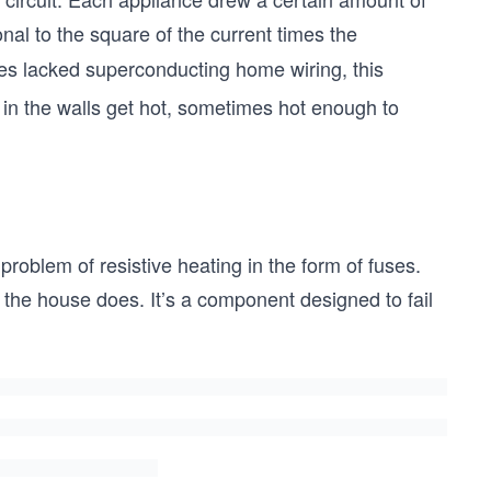
onal to the square of the current times the
es lacked superconducting home wiring, this
in the walls get hot, sometimes hot enough to
 problem of resistive heating in the form of fuses.
e the house does. It’s a component designed to fail