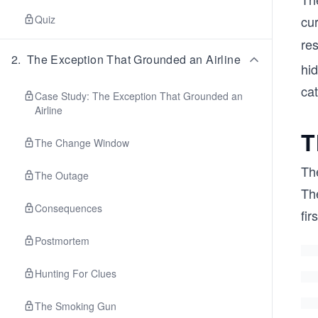
Quiz
cur
re
2
.
The Exception That Grounded an Airline
hi
cat
Case Study: The Exception That Grounded an
Airline
T
The Change Window
The
The Outage
The
Consequences
fir
Postmortem
Hunting For Clues
The Smoking Gun