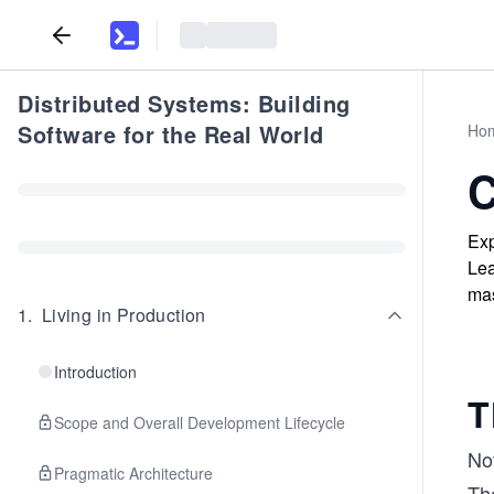
Distributed Systems: Building
Software for the Real World
Ho
C
Exp
Lea
mas
1
.
Living in Production
Introduction
T
Scope and Overall Development Lifecycle
Not
Pragmatic Architecture
Th