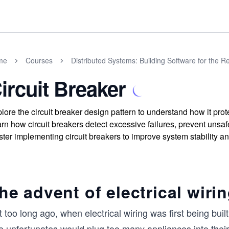
me
Courses
Distributed Systems: Building Software for the R
ircuit Breaker
lore the circuit breaker design pattern to understand how it prote
rn how circuit breakers detect excessive failures, prevent unsa
ter implementing circuit breakers to improve system stability an
he advent of electrical wiri
 too long ago, when electrical wiring was first being buil
e unfortunates would plug too many appliances into their