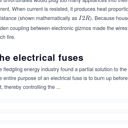
rent. When current is resisted, it produces heat proporti
sistance (shown mathematically as
). Because hous
I
2
I
R
2
dden coupling between electronic gizmos made the wires 
R
ch fire.
he electrical fuses
 fledgling energy industry found a partial solution to the
 entire purpose of an electrical fuse is to burn up befor
st, thereby controlling the
...