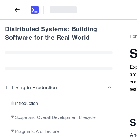
Distributed Systems: Building
Software for the Real World
Ho
S
Exp
arc
coo
1
.
Living in Production
res
Introduction
Scope and Overall Development Lifecycle
S
Pragmatic Architecture
Ano