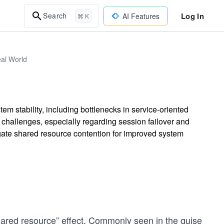
Log In
Search
AI Features
⌘ K
eal World
tem stability, including bottlenecks in service-oriented
 challenges, especially regarding session failover and
tigate shared resource contention for improved system
“shared resource” effect. Commonly seen in the guise