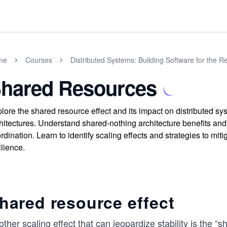
me
Courses
Distributed Systems: Building Software for the R
hared Resources
lore the shared resource effect and its impact on distributed sys
hitectures. Understand shared-nothing architecture benefits and
rdination. Learn to identify scaling effects and strategies to mi
ilience.
hared resource effect
ther scaling effect that can jeopardize stability is the 