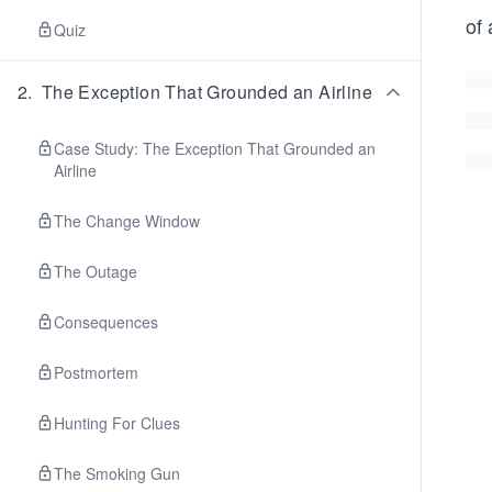
of 
Quiz
2
.
The Exception That Grounded an Airline
Case Study: The Exception That Grounded an
Airline
The Change Window
The Outage
Consequences
Postmortem
Hunting For Clues
The Smoking Gun