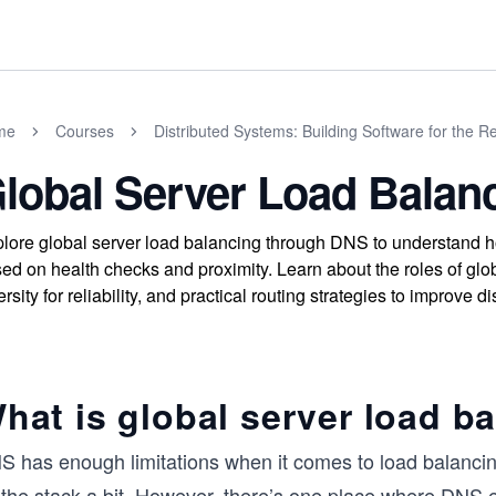
me
Courses
Distributed Systems: Building Software for the R
lobal Server Load Balan
lore global server load balancing through DNS to understand how 
ed on health checks and proximity. Learn about the roles of glo
ersity for reliability, and practical routing strategies to improve
hat is global server load b
S has enough limitations when it comes to load balancing
 the stack a bit. However, there’s one place where DNS 