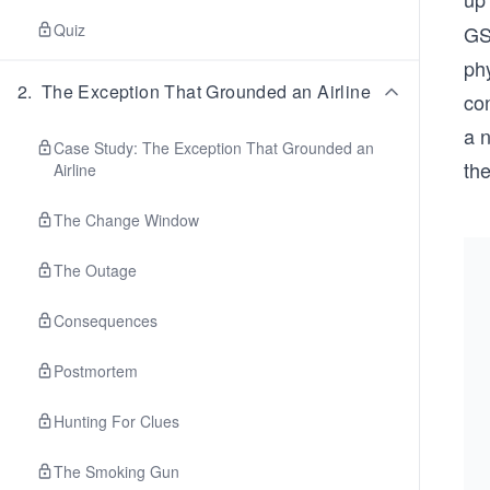
Quiz
GSL
phy
2
.
The Exception That Grounded an Airline
con
a 
Case Study: The Exception That Grounded an
th
Airline
The Change Window
The Outage
Consequences
Postmortem
Hunting For Clues
The Smoking Gun