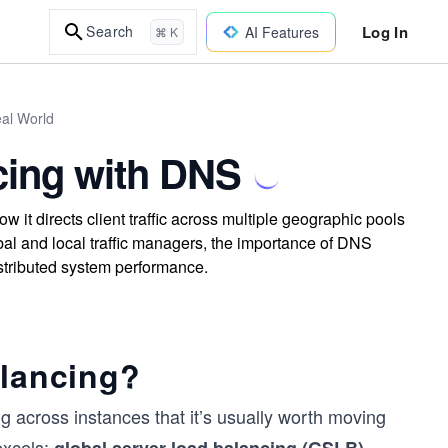
Log In
Search
AI Features
⌘ K
eal World
cing with DNS
it directs client traffic across multiple geographic pools
bal and local traffic managers, the importance of DNS
 distributed system performance.
alancing?
 across instances that it’s usually worth moving
excels:
.