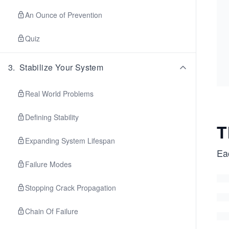
An Ounce of Prevention
Quiz
3
.
Stabilize Your System
Real World Problems
Defining Stability
T
Expanding System Lifespan
Ea
Failure Modes
Stopping Crack Propagation
Chain Of Failure