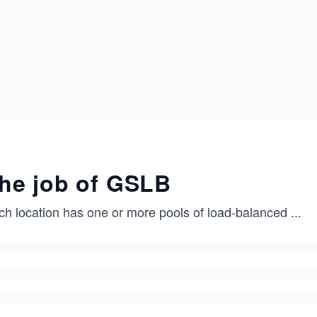
he job of GSLB
ch location has one or more pools of load-balanced
...