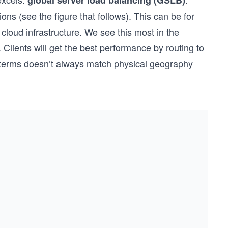
global server load balancing (GSLB)
ons (see the figure that follows). This can be for
 cloud infrastructure. We see this most in the
. Clients will get the best performance by routing to
k terms doesn’t always match physical geography