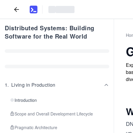
Distributed Systems: Building
Software for the Real World
Ho
G
Exp
bas
div
1
.
Living in Production
Introduction
W
Scope and Overall Development Lifecycle
DN
Pragmatic Architecture
up