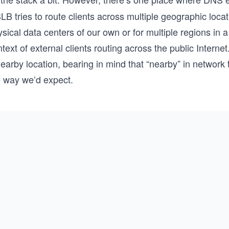
B tries to route clients across multiple geographic locati
sical data centers of our own or for multiple regions in a
text of external clients routing across the public Internet
nearby location, bearing in mind that “nearby” in networ
e way we’d expect.