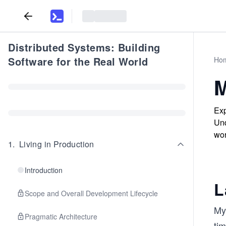
Distributed Systems: Building
Software for the Real World
Ho
M
Exp
Und
wor
1
.
Living in Production
Introduction
L
Scope and Overall Development Lifecycle
My
Pragmatic Architecture
ti