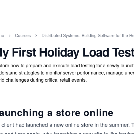
me
Courses
Distributed Systems: Building Software for the R
y First Holiday Load Tes
lore how to prepare and execute load testing for a newly launche
erstand strategies to monitor server performance, manage unexpec
ld challenges during critical retail events.
aunching a store online
 client had launched a new online store in the summer.
me and time again, why launching a new site is like havi