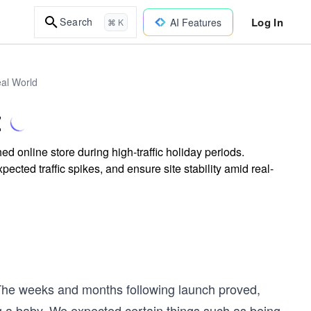
Log In
Search
AI Features
⌘ K
eal World
t
d online store during high-traffic holiday periods.
ted traffic spikes, and ensure site stability amid real-
 The weeks and months following launch proved,
ng a baby. We expected certain things such as being