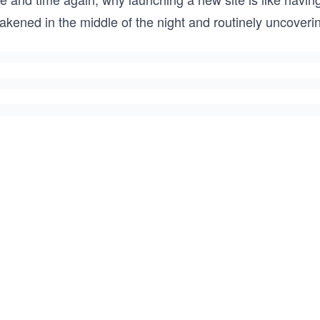
kened in the middle of the night and routinely uncovering