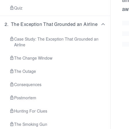
Quiz
awa
2
.
The Exception That Grounded an Airline
Case Study: The Exception That Grounded an
Airline
The Change Window
The Outage
Consequences
Postmortem
Hunting For Clues
The Smoking Gun