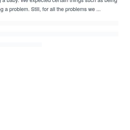
 a problem. Still, for all the problems we
...