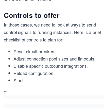
Controls to offer
In those cases, we need to look at ways to send
control signals to running instances. Here is a brief
checklist of controls to plan for:
Reset circuit breakers.
Adjust connection pool sizes and timeouts.
Disable specific outbound integrations.
Reload configuration.
Start
...