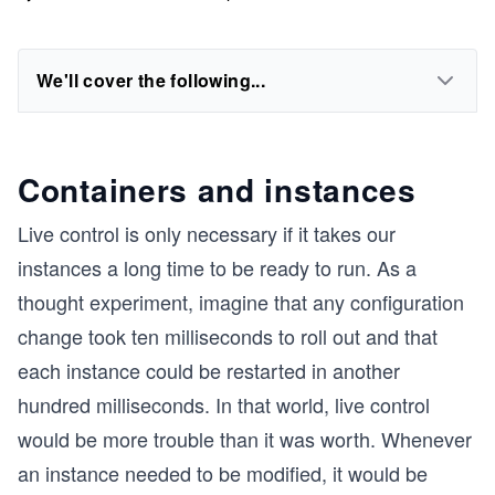
We'll cover the following...
Containers and instances
Live control is only necessary if it takes our
instances a long time to be ready to run. As a
thought experiment, imagine that any configuration
change took ten milliseconds to roll out and that
each instance could be restarted in another
hundred milliseconds. In that world, live control
would be more trouble than it was worth. Whenever
an instance needed to be modified, it would be