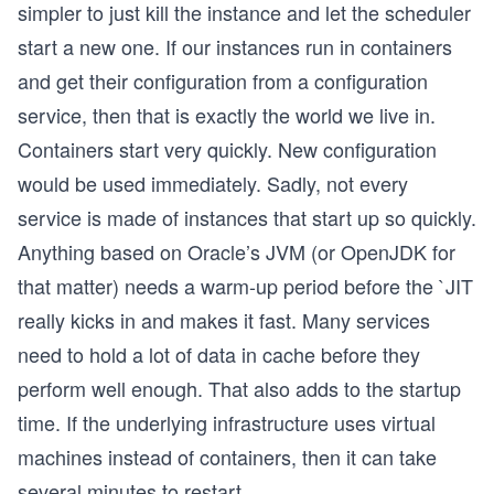
simpler to just kill the instance and let the scheduler
start a new one. If our instances run in containers
and get their configuration from a configuration
service, then that is exactly the world we live in.
Containers start very quickly. New configuration
would be used immediately. Sadly, not every
service is made of instances that start up so quickly.
Anything based on Oracle’s JVM (or OpenJDK for
that matter) needs a warm-up period before the `JIT
really kicks in and makes it fast. Many services
need to hold a lot of data in cache before they
perform well enough. That also adds to the startup
time. If the underlying infrastructure uses virtual
machines instead of containers, then it can take
several minutes to restart.