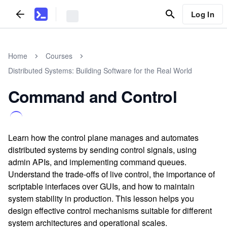
Log In
Home
Courses
Distributed Systems: Building Software for the Real World
Command and Control
Learn how the control plane manages and automates
distributed systems by sending control signals, using
admin APIs, and implementing command queues.
Understand the trade-offs of live control, the importance of
scriptable interfaces over GUIs, and how to maintain
system stability in production. This lesson helps you
design effective control mechanisms suitable for different
system architectures and operational scales.