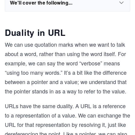
We'll cover the following...
Duality in URL
We can use quotation marks when we want to talk
about a word, rather than using the word itself. For
example, we can say the word “verbose” means
“using too many words.” It’s a bit like the difference
between a pointer and a value; we understand that
the pointer stands in as a way to refer to the value.
URLs have the same duality. A URL is a reference
to a representation of a value. We can exchange the
URL for that representation by resolving it, just like
dereferencing the point. Like a pointer, we can also