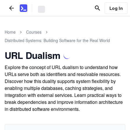
Log In
Home
Courses
Distributed Systems: Building Software for the Real World
URL Dualism
Explore the concept of URL dualism to understand how
URLs serve both as identifiers and resolvable resources.
Discover how this duality supports system flexibility by
enabling multiple databases, caching strategies, and
integration with external services. Learn practical ways to
break dependencies and improve information architecture
in distributed software environments.