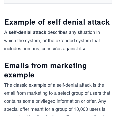
Example of self denial attack
A
describes any situation in
self-denial attack
which the system, or the extended system that
includes humans, conspires against itself.
Emails from marketing
example
The classic example of a self-denial attack is the
email from marketing to a select group of users that
contains some privileged information or offer. Any
special offer meant for a group of 10,000 users is