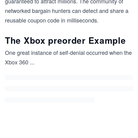
guaranteed to attract millions. The community of
networked bargain hunters can detect and share a
reusable coupon code in milliseconds.
The Xbox preorder Example
One great instance of self-denial occurred when the
Xbox 360
...