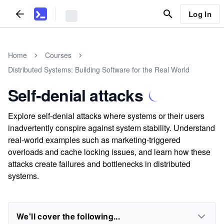
Log In
Home
Courses
Distributed Systems: Building Software for the Real World
Self-denial attacks
Explore self-denial attacks where systems or their users
inadvertently conspire against system stability. Understand
real-world examples such as marketing-triggered
overloads and cache locking issues, and learn how these
attacks create failures and bottlenecks in distributed
systems.
We'll cover the following...