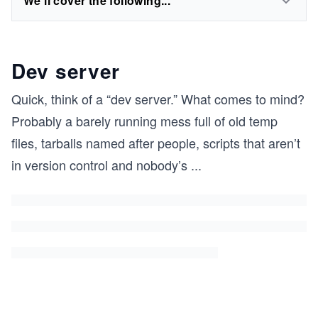
We'll cover the following...
Dev server
Quick, think of a “dev server.” What comes to mind?
Probably a barely running mess full of old temp
files, tarballs named after people, scripts that aren’t
in version control and nobody’s
...