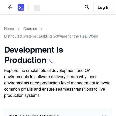
Log In
Home
Courses
Distributed Systems: Building Software for the Real World
Development Is
Production
Explore the crucial role of development and QA
environments in software delivery. Learn why these
environments need production-level management to avoid
common pitfalls and ensure seamless transitions to live
production systems.