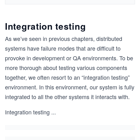
Integration testing
As we’ve seen in previous chapters, distributed
systems have failure modes that are difficult to
provoke in development or QA environments. To be
more thorough about testing various components
together, we often resort to an “integration testing”
environment. In this environment, our system is fully
integrated to all the other systems it interacts with.
Integration testing
...