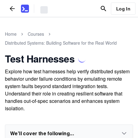
Log In
Home
Courses
Distributed Systems: Building Software for the Real World
Test Harnesses
Explore how test harnesses help verify distributed system
behavior under failure conditions by emulating remote
system faults beyond standard integration tests.
Understand their role in creating resilient software that
handles out-of-spec scenarios and enhances system
isolation.
We'll cover the following...