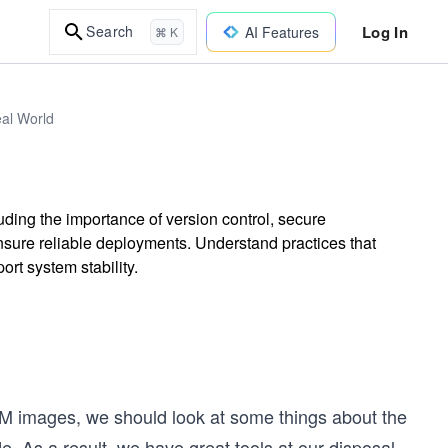
Log In
Search
AI Features
⌘ K
eal World
ding the importance of version control, secure
ure reliable deployments. Understand practices that
rt system stability.
VM images, we should look at some things about the
de. As a result, we have great tools at our disposal