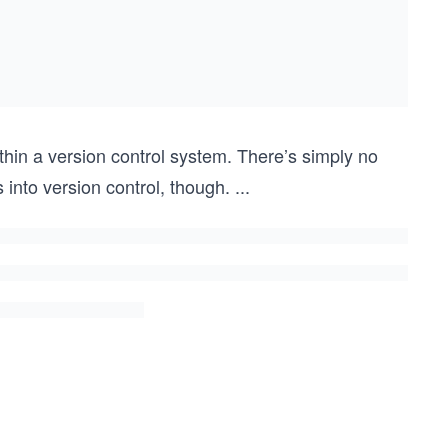
thin a version control system. There’s simply no
 into version control, though.
...