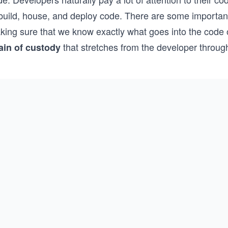
 build, house, and deploy code. There are some important
ing sure that we know exactly what goes into the code on 
that stretches from the developer through
ain of custody