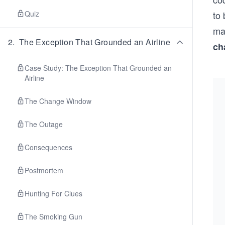
Quiz
to
mak
2
.
The Exception That Grounded an Airline
ch
Case Study: The Exception That Grounded an
Airline
The Change Window
The Outage
Consequences
Postmortem
Hunting For Clues
The Smoking Gun