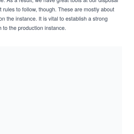
 rules to follow, though. These are mostly about
the instance. It is vital to establish a strong
 to the production instance.