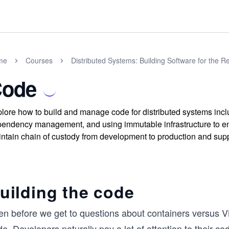
me
Courses
Distributed Systems: Building Software for the R
ode
lore how to build and manage code for distributed systems inclu
endency management, and using immutable infrastructure to ens
ntain chain of custody from development to production and suppo
uilding the code
en before we get to questions about containers versus 
e. Developers naturally pay a lot of attention to their co