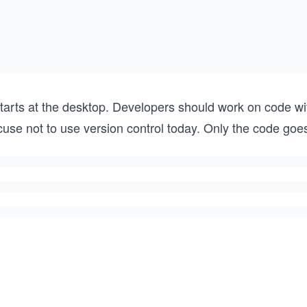
starts at the desktop. Developers should work on code wi
use not to use version control today. Only the code goes