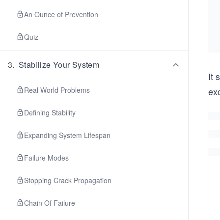
An Ounce of Prevention
Quiz
3
.
Stabilize Your System
It 
Real World Problems
exc
Defining Stability
Expanding System Lifespan
Failure Modes
Stopping Crack Propagation
Chain Of Failure