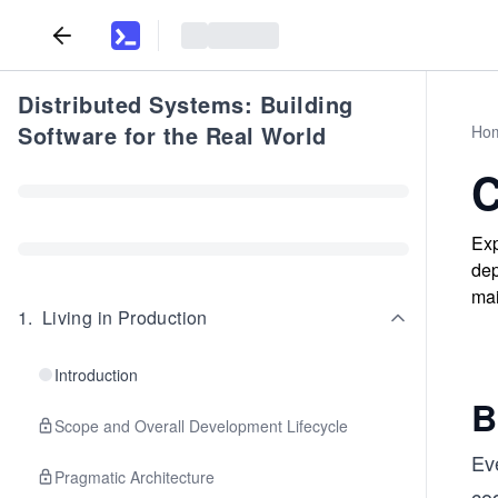
Distributed Systems: Building
Software for the Real World
Ho
C
Exp
dep
mai
1
.
Living in Production
Introduction
B
Scope and Overall Development Lifecycle
Ev
Pragmatic Architecture
cod