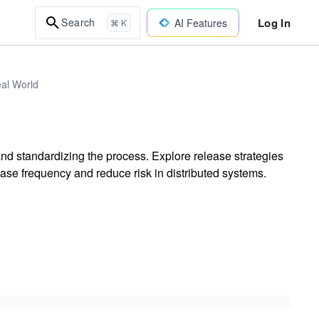
Log In
Search
AI Features
⌘ K
eal World
d standardizing the process. Explore release strategies
ase frequency and reduce risk in distributed systems.