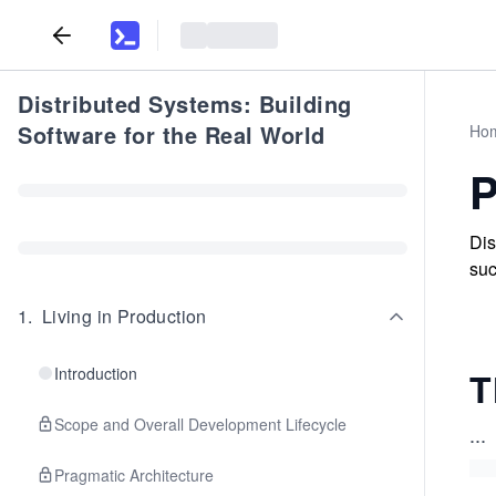
Distributed Systems: Building
Software for the Real World
Ho
P
Dis
suc
1
.
Living in Production
Introduction
T
Scope and Overall Development Lifecycle
...
Pragmatic Architecture