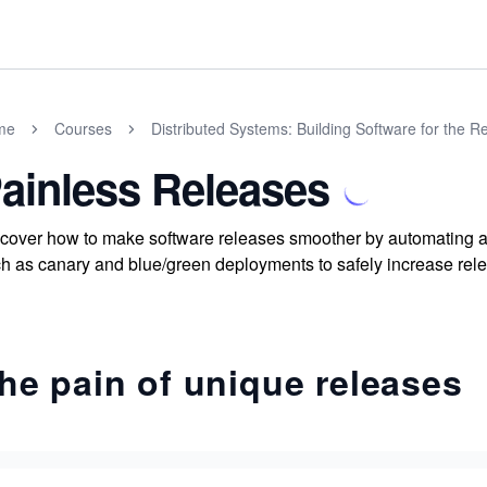
me
Courses
Distributed Systems: Building Software for the R
ainless Releases
cover how to make software releases smoother by automating an
h as canary and blue/green deployments to safely increase rele
he pain of unique releases