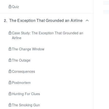
Quiz
2
.
The Exception That Grounded an Airline
Case Study: The Exception That Grounded an
Airline
The Change Window
The Outage
Consequences
Postmortem
Hunting For Clues
The Smoking Gun