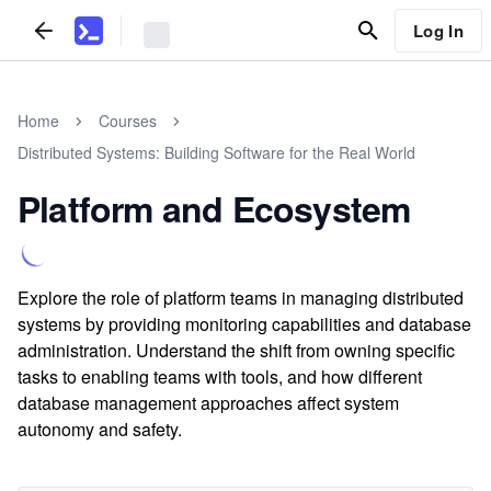
Log In
Home
Courses
Distributed Systems: Building Software for the Real World
Platform and Ecosystem
Explore the role of platform teams in managing distributed
systems by providing monitoring capabilities and database
administration. Understand the shift from owning specific
tasks to enabling teams with tools, and how different
database management approaches affect system
autonomy and safety.