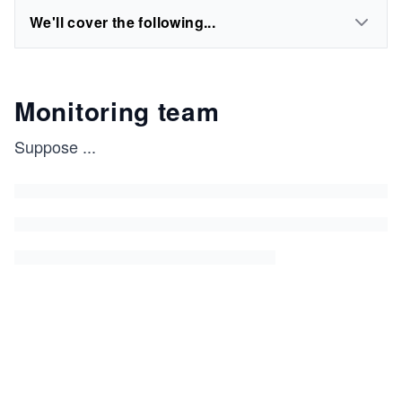
We'll cover the following...
Monitoring team
Suppose
...