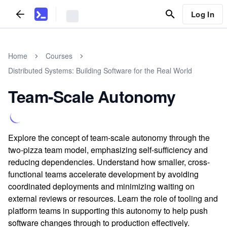
Log In
Home
Courses
Distributed Systems: Building Software for the Real World
Team-Scale Autonomy
Explore the concept of team-scale autonomy through the
two-pizza team model, emphasizing self-sufficiency and
reducing dependencies. Understand how smaller, cross-
functional teams accelerate development by avoiding
coordinated deployments and minimizing waiting on
external reviews or resources. Learn the role of tooling and
platform teams in supporting this autonomy to help push
software changes through to production effectively.