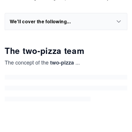
We'll cover the following...
The two-pizza team
The concept of the
...
two-pizza