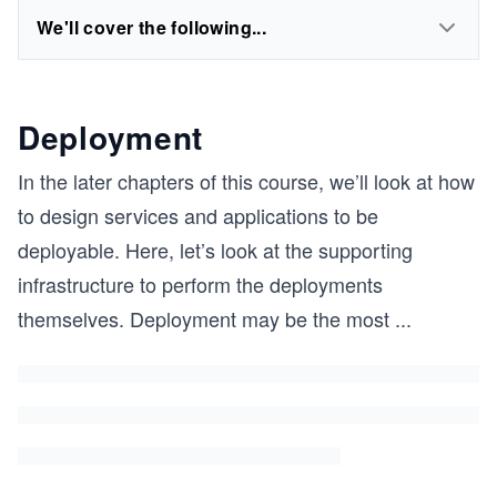
We'll cover the following...
Deployment
In the later chapters of this course, we’ll look at how
to design services and applications to be
deployable. Here, let’s look at the supporting
infrastructure to perform the deployments
themselves. Deployment may be the most
...