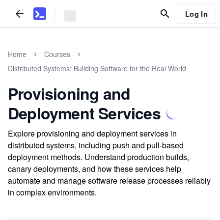
Log In
Home
Courses
Distributed Systems: Building Software for the Real World
Provisioning and
Deployment Services
Explore provisioning and deployment services in
distributed systems, including push and pull-based
deployment methods. Understand production builds,
canary deployments, and how these services help
automate and manage software release processes reliably
in complex environments.