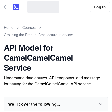
Log In
Home
Courses
Grokking the Product Architecture Interview
API Model for
CamelCamelCamel
Service
Understand data entities, API endpoints, and message
formatting for the CamelCamelCamel API service.
We'll cover the following...