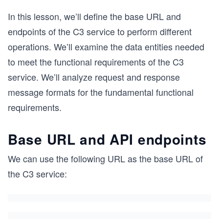
In this lesson, we’ll define the base URL and
endpoints of the C3 service to perform different
operations. We’ll examine the data entities needed
to meet the functional requirements of the C3
service. We’ll analyze request and response
message formats for the fundamental functional
requirements.
Base URL and API endpoints
We can use the following URL as the base URL of
the C3 service: