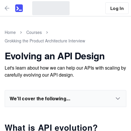
Log In
Home
Courses
Grokking the Product Architecture Interview
Evolving an API Design
Let's learn about how we can help our APIs with scaling by
carefully evolving our API design.
We'll cover the following...
What is API evolution?