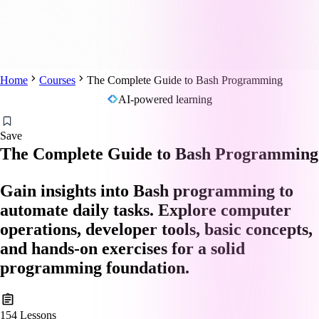
Home
Courses
The Complete Guide to Bash Programming
AI-powered learning
Save
The Complete Guide to Bash Programming
Gain insights into Bash programming to
automate daily tasks. Explore computer
operations, developer tools, basic concepts,
and hands-on exercises for a solid
programming foundation.
154
Lessons