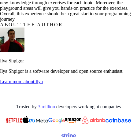
new knowledge through exercises for each topic. Moreover, the
playground areas will give you hands-on practice for the exercises.
Overall, this experience should be a great start to your programming
journey.
ABOUT THE AUTHOR
Ilya Shpigor
Ilya Shpigor is a software developer and open source enthusiast.
Learn more about
Ilya
Trusted by
3
million
developers working at
companies