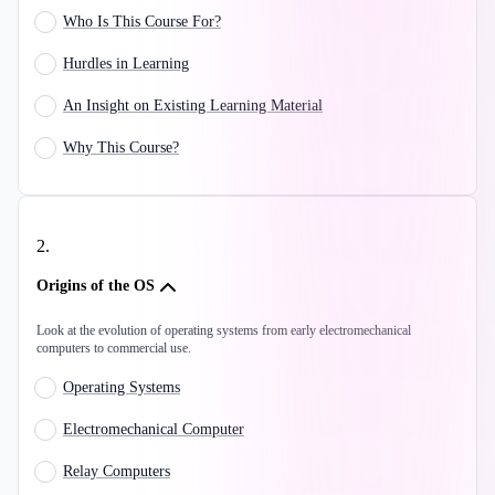
Who Is This Course For?
Hurdles in Learning
An Insight on Existing Learning Material
Why This Course?
2
.
Origins of the OS
Look at the evolution of operating systems from early electromechanical
computers to commercial use.
Operating Systems
Electromechanical Computer
Relay Computers