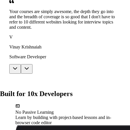
Your courses are simply awesome, the depth they go into
and the breadth of coverage is so good that I don't have to
refer to 10 different websites looking for interview topics
and content.
V
Vinay Krishnaiah
Software Developer
Built for 10x Developers
No Passive Learning
Learn by building with project-based lessons and in-
browser code editor