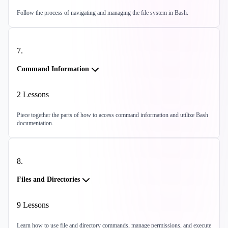
Follow the process of navigating and managing the file system in Bash.
7
.
Command Information
2
Lessons
Piece together the parts of how to access command information and utilize Bash
documentation.
8
.
Files and Directories
9
Lessons
Learn how to use file and directory commands, manage permissions, and execute