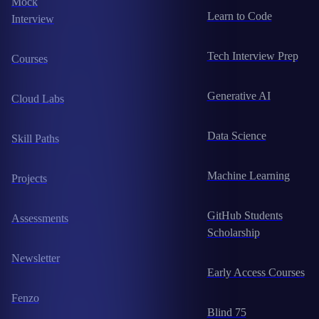
Mock
Learn to Code
Interview
Tech Interview Prep
Courses
Generative AI
Cloud Labs
Data Science
Skill Paths
Machine Learning
Projects
GitHub Students
Assessments
Scholarship
Newsletter
Early Access Courses
Fenzo
Blind 75