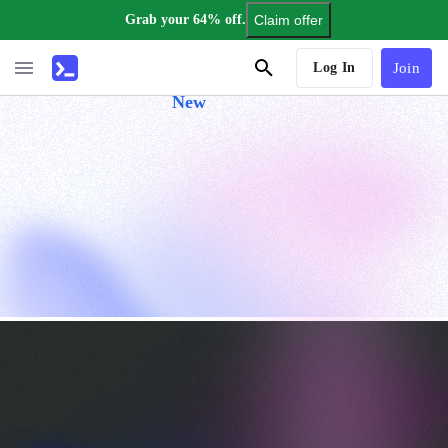
Grab your 64% off.
Claim offer
AI Tutor
Log In
Join
New