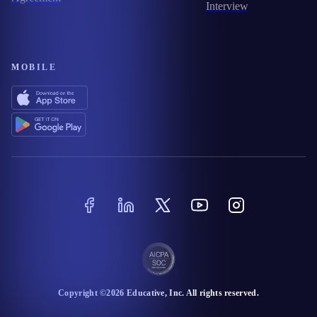
Interview
MOBILE
Copyright ©
2026
Educative
, Inc. All rights reserved.