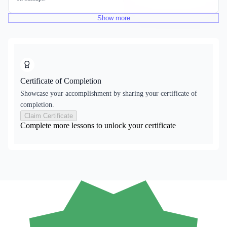
Show
more
Certificate of Completion
Showcase your accomplishment by sharing your certificate of
completion.
Claim Certificate
Complete more lessons to unlock your certificate