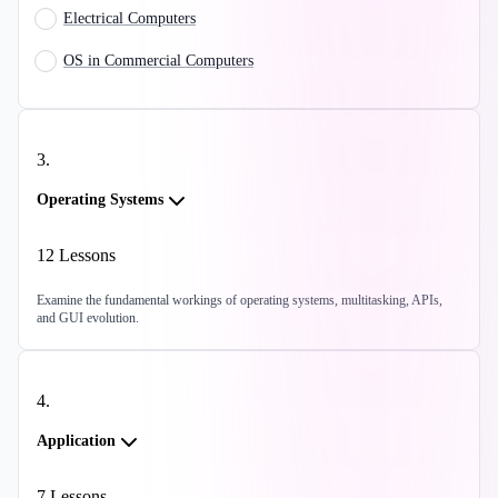
Electrical Computers
OS in Commercial Computers
3
.
Operating Systems
12
Lessons
Examine the fundamental workings of operating systems, multitasking, APIs,
and GUI evolution.
4
.
Application
7
Lessons