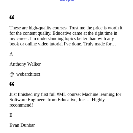
These are high-quality courses. Trust me the price is worth it
for the content quality. Educative came at the right time in
my career. I'm understanding topics better than with any
book or online video tutorial I've done. Truly made for
developers. Thanks
A
Anthony Walker
@_webarchitect_
Just finished my first full #ML course: Machine learning for
Software Engineers from Educative, Inc. ... Highly
recommend!
E
Evan Dunbar