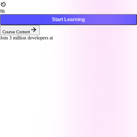
9h
Start Learning
Course Content
Join
3
million developers at