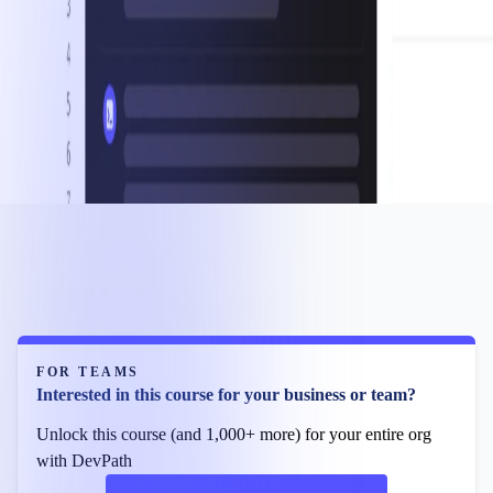
FOR TEAMS
Interested in this course for your business or team?
Unlock this course (and 1,000+ more) for your entire org
with DevPath