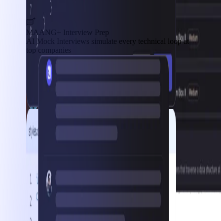
MAANG+ Interview Prep
AI Mock Interviews simulate every technical loop at
top companies