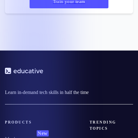
Train your team
Learn in-demand tech skills in half the time
PRODUCTS
TRENDING
TOPICS
New