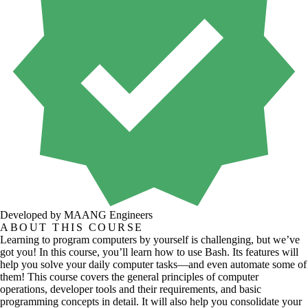
Developed by MAANG Engineers
ABOUT THIS COURSE
Learning to program computers by yourself is challenging, but we’ve
got you! In this course, you’ll learn how to use Bash. Its features will
help you solve your daily computer tasks—and even automate some of
them! This course covers the general principles of computer
operations, developer tools and their requirements, and basic
programming concepts in detail. It will also help you consolidate your