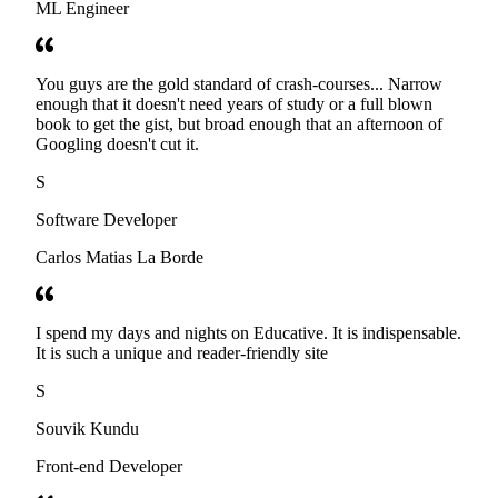
ML Engineer
You guys are the gold standard of crash-courses... Narrow
enough that it doesn't need years of study or a full blown
book to get the gist, but broad enough that an afternoon of
Googling doesn't cut it.
S
Software Developer
Carlos Matias La Borde
I spend my days and nights on Educative. It is indispensable.
It is such a unique and reader-friendly site
S
Souvik Kundu
Front-end Developer