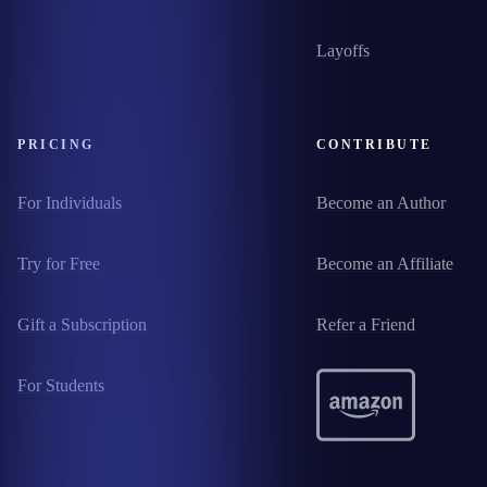
Layoffs
PRICING
CONTRIBUTE
For Individuals
Become an Author
Try for Free
Become an Affiliate
Gift a Subscription
Refer a Friend
For Students