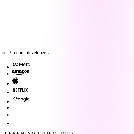
Join
3
million
developers at
LEARNING OBJECTIVES