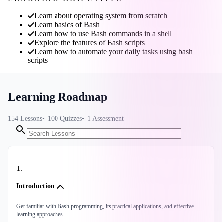
Learn about operating system from scratch
Learn basics of Bash
Learn how to use Bash commands in a shell
Explore the features of Bash scripts
Learn how to automate your daily tasks using bash
scripts
Learning Roadmap
154
Lessons
100
Quizzes
1
Assessment
1
.
Introduction
Get familiar with Bash programming, its practical applications, and effective
learning approaches.