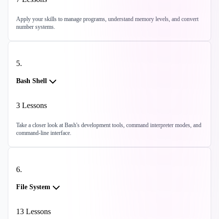
Apply your skills to manage programs, understand memory levels, and convert
number systems.
5
.
Bash Shell
3
Lessons
Take a closer look at Bash's development tools, command interpreter modes, and
command-line interface.
6
.
File System
13
Lessons