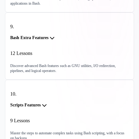
applications in Bash.
9
.
Bash Extra Features
12
Lessons
Discover advanced Bash features such as GNU utilities, I/O redirection,
pipelines, and logical operators.
10
.
Scripts Features
9
Lessons
Master the steps to automate complex tasks using Bash scripting, with a focus
on backups.