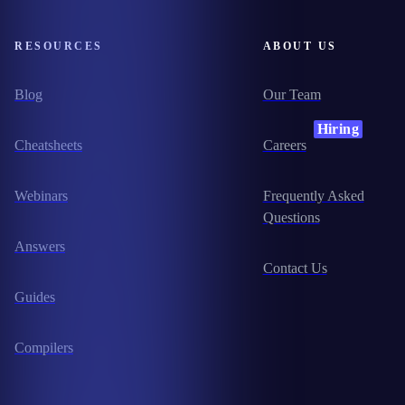
RESOURCES
ABOUT US
Blog
Our Team
Hiring
Cheatsheets
Careers
Webinars
Frequently Asked
Questions
Answers
Contact Us
Guides
Compilers