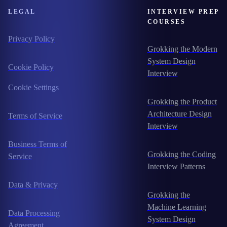
LEGAL
INTERVIEW PREP
COURSES
Privacy Policy
Grokking the Modern
System Design
Cookie Policy
Interview
Cookie Settings
Grokking the Product
Architecture Design
Terms of Service
Interview
Business Terms of
Grokking the Coding
Service
Interview Patterns
Data & Privacy
Grokking the
Machine Learning
Data Processing
System Design
Agreement