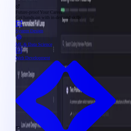
Future-proof Your Career
Get hands-on with in-demand skills
System Design
ML & Data Science
Web Development