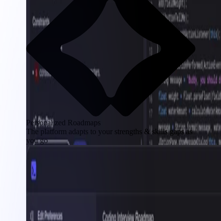
Personalized Roadmaps
The platform adapts to your strengths & skills gaps as
you go