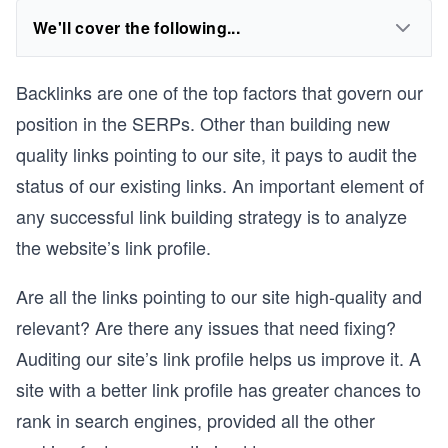
We'll cover the following...
Backlinks are one of the top factors that govern our
position in the SERPs. Other than building new
quality links pointing to our site, it pays to audit the
status of our existing links. An important element of
any successful link building strategy is to analyze
the website’s link profile.
Are all the links pointing to our site high-quality and
relevant? Are there any issues that need fixing?
Auditing our site’s link profile helps us improve it. A
site with a better link profile has greater chances to
rank in search engines, provided all the other