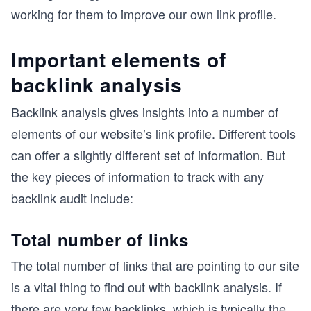
working for them to improve our own link profile.
Important elements of
backlink analysis
Backlink analysis gives insights into a number of
elements of our website’s link profile. Different tools
can offer a slightly different set of information. But
the key pieces of information to track with any
backlink audit include:
Total number of links
The total number of links that are pointing to our site
is a vital thing to find out with backlink analysis. If
there are very few backlinks, which is typically the