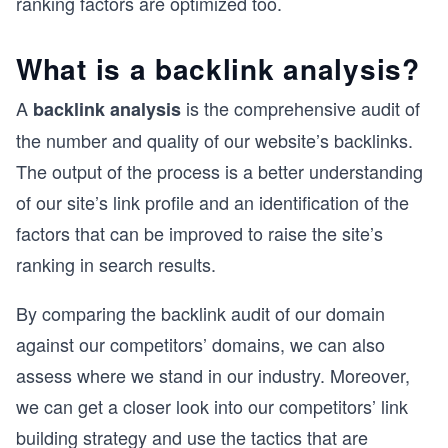
ranking factors are optimized too.
What is a backlink analysis?
A
is the comprehensive audit of
backlink analysis
the number and quality of our website’s backlinks.
The output of the process is a better understanding
of our site’s link profile and an identification of the
factors that can be improved to raise the site’s
ranking in search results.
By comparing the backlink audit of our domain
against our competitors’ domains, we can also
assess where we stand in our industry. Moreover,
we can get a closer look into our competitors’ link
building strategy and use the tactics that are