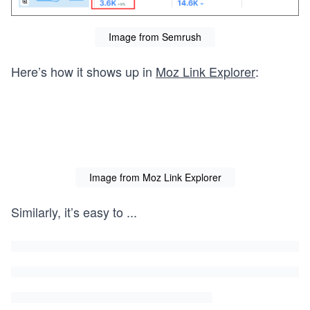
Image from Semrush
Here’s how it shows up in
Moz Link Explorer
:
Image from Moz Link Explorer
Similarly, it’s easy to
...