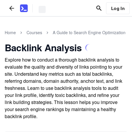
Log In
Home
Courses
A Guide to Search Engine Optimization
Backlink Analysis
Explore how to conduct a thorough backlink analysis to
evaluate the quality and diversity of links pointing to your
site. Understand key metrics such as total backlinks,
referring domains, domain authority, anchor text, and link
freshness. Learn to use backlink analysis tools to audit
your link profile, identify toxic backlinks, and refine your
link building strategies. This lesson helps you improve
your search engine rankings by maintaining a healthy
backlink profile.