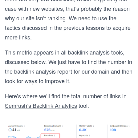
case with new websites, that’s probably the reason
why our site isn’t ranking. We need to use the
tactics discussed in the previous lessons to acquire
more links.
This metric appears in all backlink analysis tools,
discussed below. We just have to find the number in
the backlink analysis report for our domain and then
look for ways to improve it.
Here’s where we’ll find the total number of links in
Semrush’s Backlink Analytics
tool: