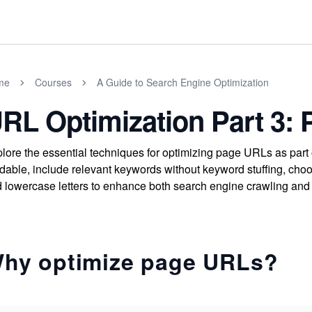
me
Courses
A Guide to Search Engine Optimization
RL Optimization Part 3:
lore the essential techniques for optimizing page URLs as pa
dable, include relevant keywords without keyword stuffing, cho
 lowercase letters to enhance both search engine crawling and 
hy optimize page URLs?