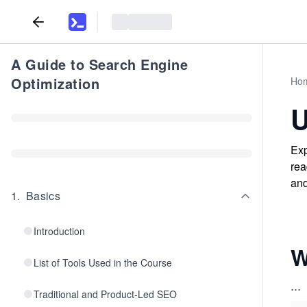
A Guide to Search Engine
Optimization
Ho
U
Exp
rea
and
1
.
Basics
Introduction
W
List of Tools Used in the Course
...
Traditional and Product-Led SEO