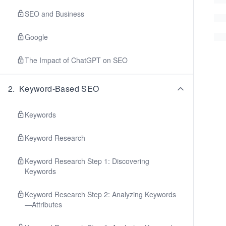
SEO and Business
Google
The Impact of ChatGPT on SEO
2
.
Keyword-Based SEO
Keywords
Keyword Research
Keyword Research Step 1: Discovering
Keywords
Keyword Research Step 2: Analyzing Keywords
—Attributes