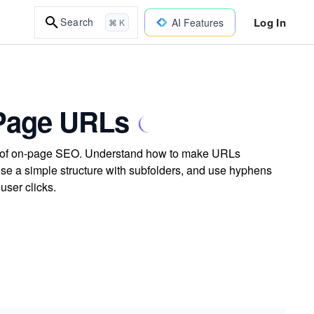
Log In
Search
AI Features
⌘ K
 Page URLs
rt of on-page SEO. Understand how to make URLs
ose a simple structure with subfolders, and use hyphens
user clicks.