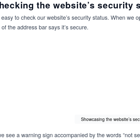
hecking the website’s security 
s easy to check our website’s security status. When we op
t of the address bar says it’s secure.
Showcasing the website’s secu
 we see a warning sign accompanied by the words “not s