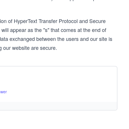
ion of HyperText Transfer Protocol and Secure
 will appear as the "s" that comes at the end of
data exchanged between the users and our site is
ng our website are secure.
swer