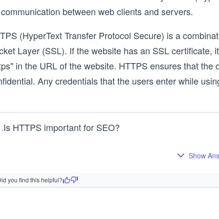
r communication between web clients and servers.
TPS (HyperText Transfer Protocol Secure) is a combinat
ket Layer (SSL). If the website has an SSL certificate, it
ttps" in the URL of the website. HTTPS ensures that the 
fidential. Any credentials that the users enter while usi
Is HTTPS important for SEO?
1
.
Show An
id you find this helpful?