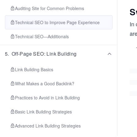
Auditing Site for Common Problems
S
Technical SEO to Improve Page Experience
In 
ar
Technical SEO—Additionals
5
.
Off-Page SEO: Link Building
Link Building Basics
What Makes a Good Backlink?
Practices to Avoid in Link Building
Basic Link Building Strategies
Advanced Link Building Strategies