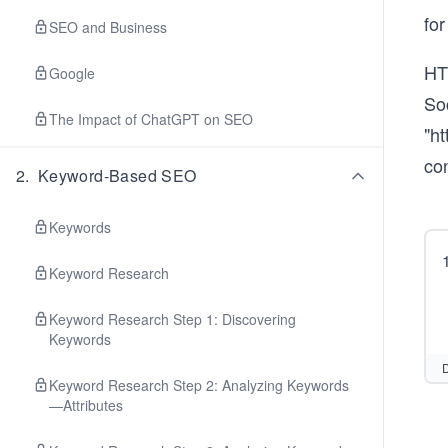
fo
SEO and Business
HT
Google
Soc
The Impact of ChatGPT on SEO
"h
con
2
.
Keyword-Based SEO
Keywords
Keyword Research
Keyword Research Step 1: Discovering
Keywords
D
Keyword Research Step 2: Analyzing Keywords
—Attributes