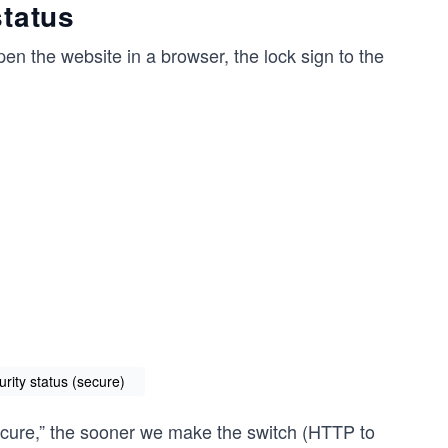
status
en the website in a browser, the lock sign to the
rity status (secure)
ecure,” the sooner we make the switch (HTTP to