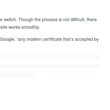
e switch. Though the process is not difficult, there
bsite works smoothly.
Google, “any modern certificate that’s accepted by