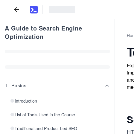
A Guide to Search Engine
Optimization
Ho
T
Exp
imp
and
1
.
Basics
mee
Introduction
List of Tools Used in the Course
S
Traditional and Product-Led SEO
HT