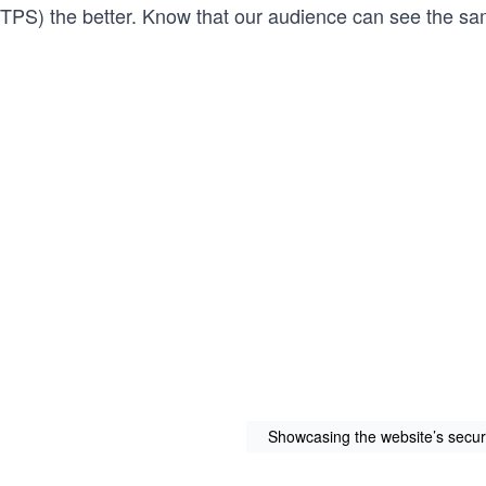
TPS) the better. Know that our audience can see the s
Showcasing the website’s securi