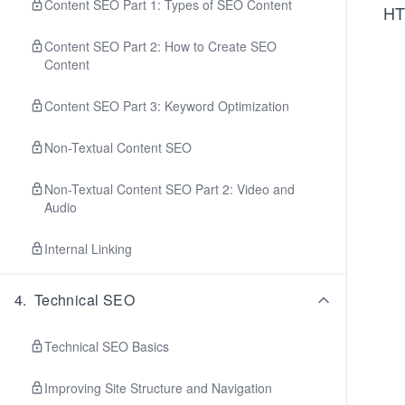
Content SEO Part 1: Types of SEO Content
HT
Content SEO Part 2: How to Create SEO
Content
Content SEO Part 3: Keyword Optimization
Non-Textual Content SEO
Non-Textual Content SEO Part 2: Video and
Audio
Internal Linking
4
.
Technical SEO
Technical SEO Basics
Improving Site Structure and Navigation