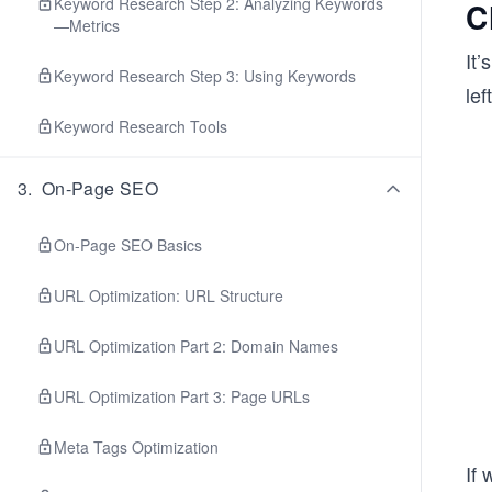
Keyword Research Step 2: Analyzing Keywords
C
—Metrics
It’
Keyword Research Step 3: Using Keywords
lef
Keyword Research Tools
3
.
On-Page SEO
On-Page SEO Basics
URL Optimization: URL Structure
URL Optimization Part 2: Domain Names
URL Optimization Part 3: Page URLs
Meta Tags Optimization
If