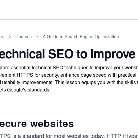
me
Courses
A Guide to Search Engine Optimization
echnical SEO to Improve
lore essential technical SEO techniques to improve your websi
lement HTTPS for security, enhance page speed with practical t
 usability improvements. This lesson equips you with the skills to
ts Google's standards.
ecure websites
TPS is a standard for most websites today. HTTP (HyperTe