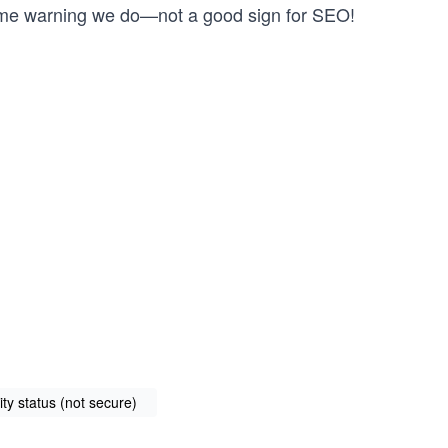
ame warning we do—not a good sign for SEO!
ty status (not secure)