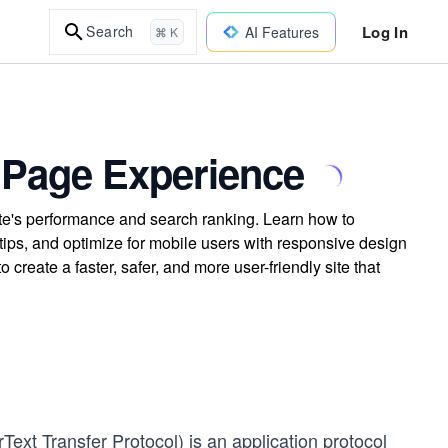
Log In
Search
AI Features
⌘ K
 Page Experience
te's performance and search ranking. Learn how to
ips, and optimize for mobile users with responsive design
 create a faster, safer, and more user-friendly site that
xt Transfer Protocol) is an application protocol