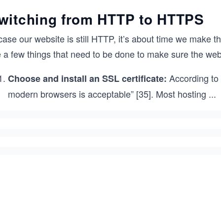
witching from HTTP to HTTPS
case our website is still HTTP, it’s about time we make th
e a few things that need to be done to make sure the we
According to 
Choose and install an SSL certificate:
modern browsers is acceptable” [35]. Most hosting
...