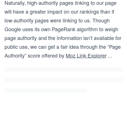
Naturally, high-authority pages linking to our page
will have a greater impact on our rankings than if
low-authority pages were linking to us. Though
Google uses its own PageRank algorithm to weigh
page authority and the information isn’t available for
public use, we can get a fair idea through the “Page
Authority” score offered by
Moz Link Explorer
...