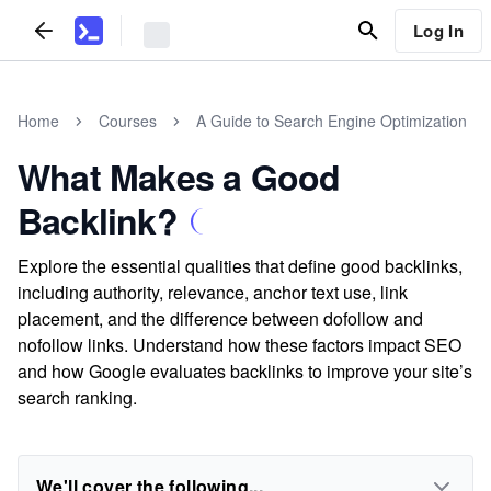
Log In
Home
Courses
A Guide to Search Engine Optimization
What Makes a Good
Backlink?
Explore the essential qualities that define good backlinks,
including authority, relevance, anchor text use, link
placement, and the difference between dofollow and
nofollow links. Understand how these factors impact SEO
and how Google evaluates backlinks to improve your site’s
search ranking.
We'll cover the following...