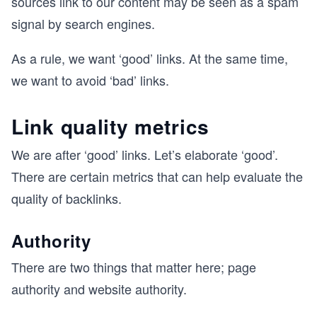
sources link to our content may be seen as a spam
signal by search engines.
As a rule, we want ‘good’ links. At the same time,
we want to avoid ‘bad’ links.
Link quality metrics
We are after ‘good’ links. Let’s elaborate ‘good’.
There are certain metrics that can help evaluate the
quality of backlinks.
Authority
There are two things that matter here; page
authority and website authority.