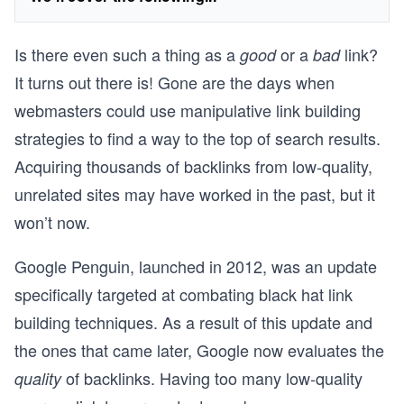
Is there even such a thing as a
or a
link?
good
bad
It turns out there is! Gone are the days when
webmasters could use manipulative link building
strategies to find a way to the top of search results.
Acquiring thousands of backlinks from low-quality,
unrelated sites may have worked in the past, but it
won’t now.
Google Penguin, launched in 2012, was an update
specifically targeted at combating black hat link
building techniques. As a result of this update and
the ones that came later, Google now evaluates the
of backlinks. Having too many low-quality
quality