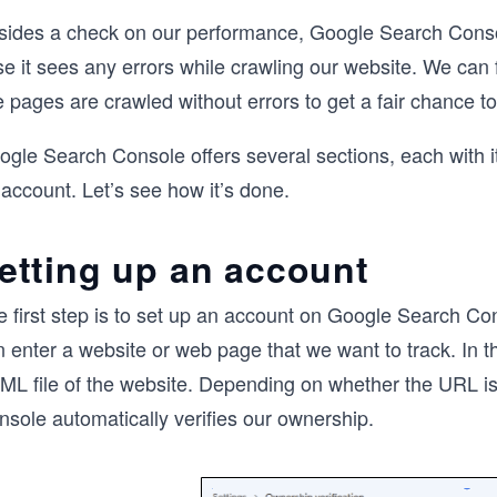
sides a check on our performance, Google Search Console 
e it sees any errors while crawling our website. We can 
e pages are crawled without errors to get a fair chance 
gle Search Console offers several sections, each with it
account. Let’s see how it’s done.
etting up an account
e first step is to set up an account on Google Search 
 enter a website or web page that we want to track. In t
ML file of the website. Depending on whether the URL is
nsole automatically verifies our ownership.