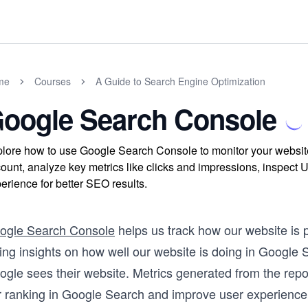
me
Courses
A Guide to Search Engine Optimization
oogle Search Console
lore how to use Google Search Console to monitor your website
ount, analyze key metrics like clicks and impressions, inspec
erience for better SEO results.
ogle Search Console
helps us track how our website is 
ving insights on how well our website is doing in Google
ogle sees their website. Metrics generated from the rep
r ranking in Google Search and improve user experience 