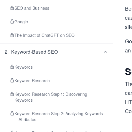
Be
SEO and Business
cas
Google
sit
The Impact of ChatGPT on SEO
Goo
an 
2
.
Keyword-Based SEO
Keywords
S
Keyword Research
Th
can
Keyword Research Step 1: Discovering
Keywords
HT
Co
Keyword Research Step 2: Analyzing Keywords
—Attributes