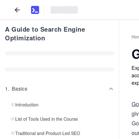
A Guide to Search Engine
Optimization
Ho
G
Exp
acc
exp
1
.
Basics
Go
Introduction
gi
List of Tools Used in the Course
Go
ou
Traditional and Product-Led SEO