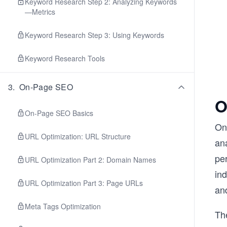
Keyword Research Step 2: Analyzing Keywords
—Metrics
Keyword Research Step 3: Using Keywords
Keyword Research Tools
3
.
On-Page SEO
O
On-Page SEO Basics
On
URL Optimization: URL Structure
ana
pe
URL Optimization Part 2: Domain Names
in
URL Optimization Part 3: Page URLs
and
Meta Tags Optimization
Th