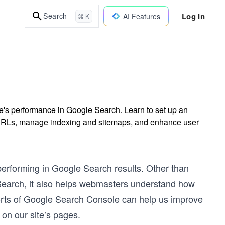
Log In
Search
AI Features
⌘ K
's performance in Google Search. Learn to set up an
t URLs, manage indexing and sitemaps, and enhance user
performing in Google Search results. Other than
 Search, it also helps webmasters understand how
orts of Google Search Console can help us improve
on our site’s pages.