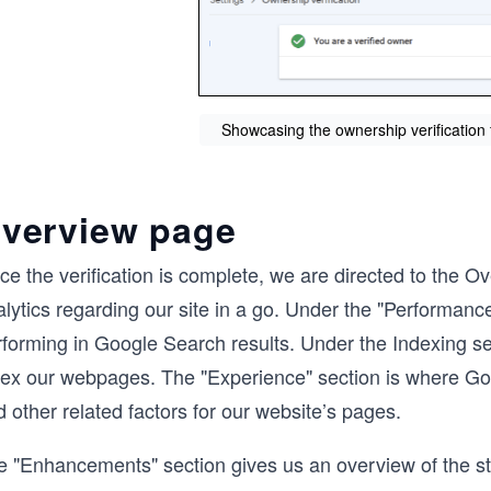
Showcasing the ownership verificatio
verview page
ce the verification is complete, we are directed to the 
lytics regarding our site in a go. Under the "Performanc
rforming in Google Search results. Under the Indexing s
dex our webpages. The "Experience" section is where Goo
 other related factors for our website’s pages.
e "Enhancements" section gives us an overview of the st