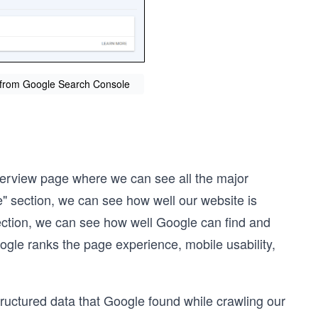
n from Google Search Console
Overview page where we can see all the major
e" section, we can see how well our website is
ection, we can see how well Google can find and
gle ranks the page experience, mobile usability,
ructured data that Google found while crawling our