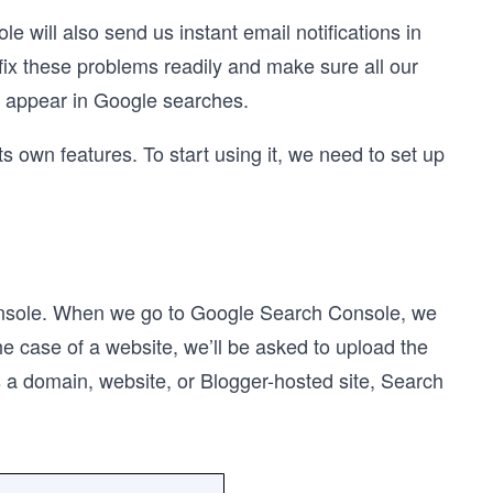
will also send us instant email notifications in
fix these problems readily and make sure all our
to appear in Google searches.
s own features. To start using it, we need to set up
Console. When we go to Google Search Console, we
he case of a website, we’ll be asked to upload the
 a domain, website, or Blogger-hosted site, Search