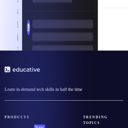
Learn in-demand tech skills in half the time
PRODUCTS
TRENDING
TOPICS
New