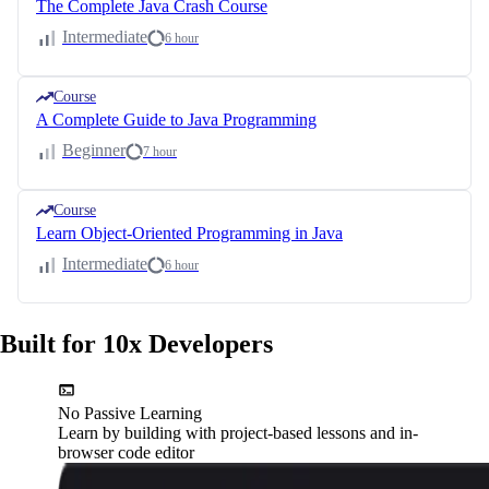
The Complete Java Crash Course
Intermediate
6 hour
Course
A Complete Guide to Java Programming
Beginner
7 hour
Course
Learn Object-Oriented Programming in Java
Intermediate
6 hour
Built for 10x Developers
No Passive Learning
Learn by building with project-based lessons and in-
browser code editor