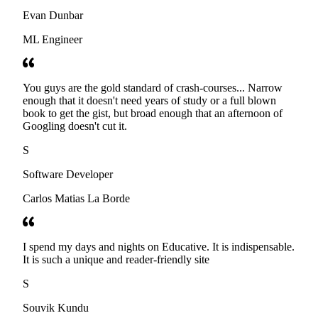
Evan Dunbar
ML Engineer
You guys are the gold standard of crash-courses... Narrow
enough that it doesn't need years of study or a full blown
book to get the gist, but broad enough that an afternoon of
Googling doesn't cut it.
S
Software Developer
Carlos Matias La Borde
I spend my days and nights on Educative. It is indispensable.
It is such a unique and reader-friendly site
S
Souvik Kundu