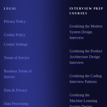
LEGAL
INTERVIEW PREP
COURSES
Privacy Policy
Grokking the Modern
System Design
Cookie Policy
Interview
Cookie Settings
Grokking the Product
Architecture Design
Terms of Service
Interview
Business Terms of
Grokking the Coding
Service
Interview Patterns
Data & Privacy
Grokking the
Machine Learning
Data Processing
System Design