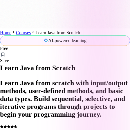
Home
Courses
Learn Java from Scratch
AI-powered learning
Free
Save
Learn Java from Scratch
Learn Java from scratch with input/output
methods, user-defined methods, and basic
data types. Build sequential, selective, and
iterative programs through projects to
begin your programming journey.