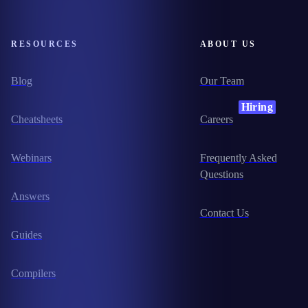
RESOURCES
ABOUT US
Blog
Our Team
Hiring
Cheatsheets
Careers
Webinars
Frequently Asked
Questions
Answers
Contact Us
Guides
Compilers