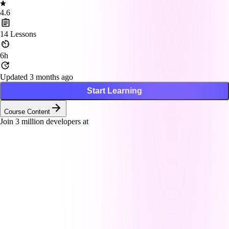
4.6
14
Lessons
6h
Updated 3 months ago
Start Learning
Course Content
Join
3
million developers at