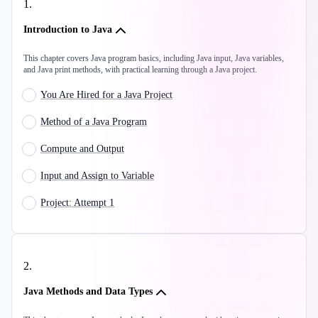
1
.
Introduction to Java
This chapter covers Java program basics, including Java input, Java variables,
and Java print methods, with practical learning through a Java project.
You Are Hired for a Java Project
Method of a Java Program
Compute and Output
Input and Assign to Variable
Project: Attempt 1
2
.
Java Methods and Data Types