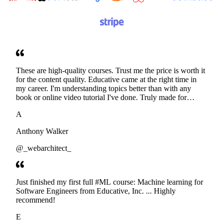
These are high-quality courses. Trust me the price is worth it
for the content quality. Educative came at the right time in
my career. I'm understanding topics better than with any
book or online video tutorial I've done. Truly made for
developers. Thanks
A
Anthony Walker
@_webarchitect_
Just finished my first full #ML course: Machine learning for
Software Engineers from Educative, Inc. ... Highly
recommend!
E