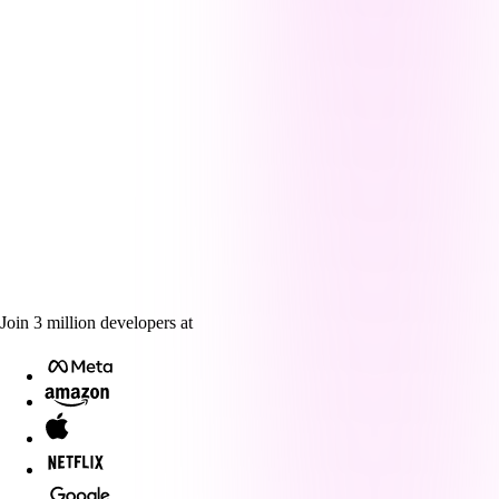
Join
3
million
developers at