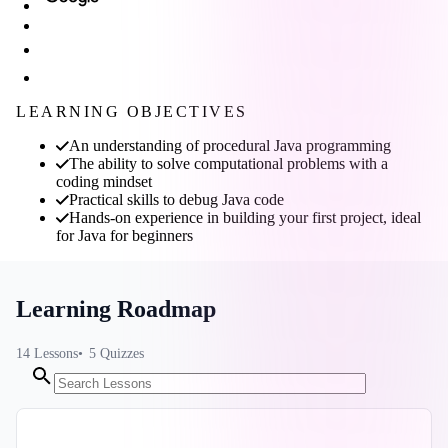
LEARNING OBJECTIVES
An understanding of procedural Java programming
The ability to solve computational problems with a
coding mindset
Practical skills to debug Java code
Hands-on experience in building your first project, ideal
for Java for beginners
Learning Roadmap
14
Lessons
5
Quizzes