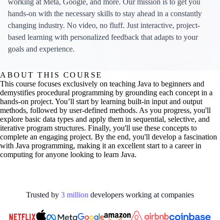
working at Meta, Google, and more. Our mission is to get you
hands-on with the necessary skills to stay ahead in a constantly
changing industry. No video, no fluff. Just interactive, project-
based learning with personalized feedback that adapts to your
goals and experience.
ABOUT THIS COURSE
This course focuses exclusively on teaching Java to beginners and
demystifies procedural programming by grounding each concept in a
hands-on project. You’ll start by learning built-in input and output
methods, followed by user-defined methods. As you progress, you'll
explore basic data types and apply them in sequential, selective, and
iterative program structures. Finally, you'll use these concepts to
complete an engaging project. By the end, you'll develop a fascination
with Java programming, making it an excellent start to a career in
computing for anyone looking to learn Java.
Trusted by
3
million
developers working at
companies