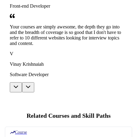
Front-end Developer
Your courses are simply awesome, the depth they go into
and the breadth of coverage is so good that I don't have to
refer to 10 different websites looking for interview topics
and content.
V
Vinay Krishnaiah
Software Developer
Related Courses and Skill Paths
Course