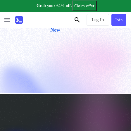
Grab your 64% off.
Claim offer
AI Tutor
Log In
Join
New