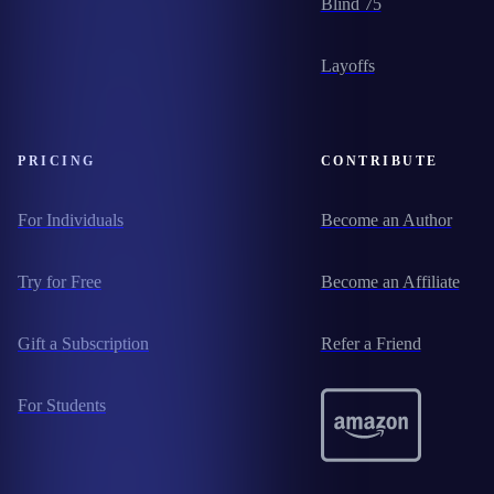
Blind 75
Layoffs
PRICING
CONTRIBUTE
For Individuals
Become an Author
Try for Free
Become an Affiliate
Gift a Subscription
Refer a Friend
For Students