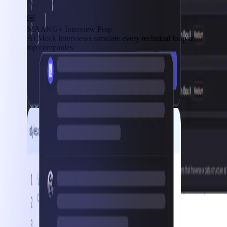
MAANG+ Interview Prep
AI Mock Interviews simulate every technical loop at
top companies