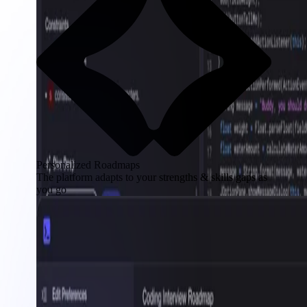
Personalized Roadmaps
The platform adapts to your strengths & skills gaps as
you go