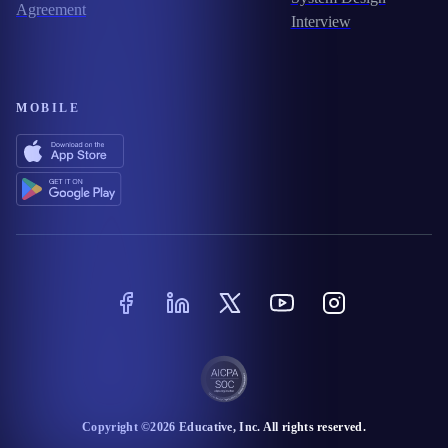
Agreement
Interview
MOBILE
Copyright ©
2026
Educative
, Inc. All rights reserved.