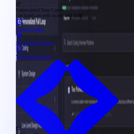
Future-proof Your Career
Get hands-on with in-demand skills
System Design
ML & Data Science
Web Development