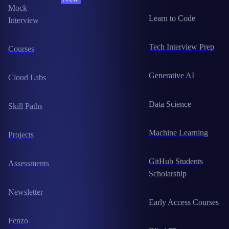
Mock
Learn to Code
Interview
Tech Interview Prep
Courses
Generative AI
Cloud Labs
Data Science
Skill Paths
Machine Learning
Projects
GitHub Students
Assessments
Scholarship
Newsletter
Early Access Courses
Fenzo