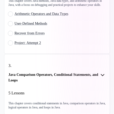
This chapter covers Java methods, Java data types, and arithmetic operators in
Java, with a focus on debugging and practical projects to enhance your skills.
Arithmetic Operators and Data Types
User-Defined Methods
Recover from Errors
Project: Attempt 2
3
.
Java Comparison Operators, Conditional Statements, and
Loops
5
Lessons
This chapter covers conditional statements in Java, comparison operators in Java,
logical operators in Java, and loops in Java.