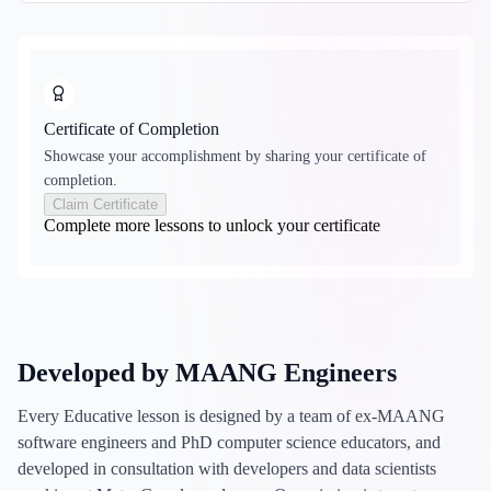
Certificate of Completion
Showcase your accomplishment by sharing your certificate of
completion.
Claim Certificate
Complete more lessons to unlock your certificate
Developed by MAANG Engineers
Every Educative lesson is designed by a team of ex-MAANG
software engineers and PhD computer science educators, and
developed in consultation with developers and data scientists