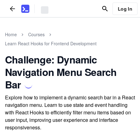
Log In
Home
Courses
Learn React Hooks for Frontend Development
Challenge: Dynamic
Navigation Menu Search
Bar
Explore how to implement a dynamic search bar in a React
navigation menu. Learn to use state and event handling
with React Hooks to efficiently filter menu items based on
user input, improving user experience and interface
responsiveness.