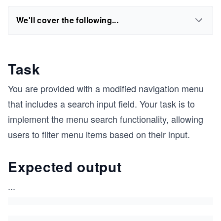
We'll cover the following...
Task
You are provided with a modified navigation menu
that includes a search input field. Your task is to
implement the menu search functionality, allowing
users to filter menu items based on their input.
Expected output
...