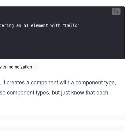
dering an h1 element with "Hello"
with memoization
it creates a component with a component type,
hese component types, but just know that each