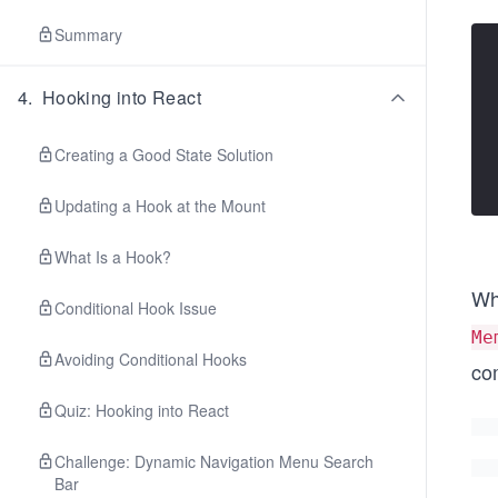
Summary
4
.
Hooking into React
Creating a Good State Solution
Updating a Hook at the Mount
What Is a Hook?
Wh
Conditional Hook Issue
Me
Avoiding Conditional Hooks
co
Quiz: Hooking into React
Challenge: Dynamic Navigation Menu Search
Bar