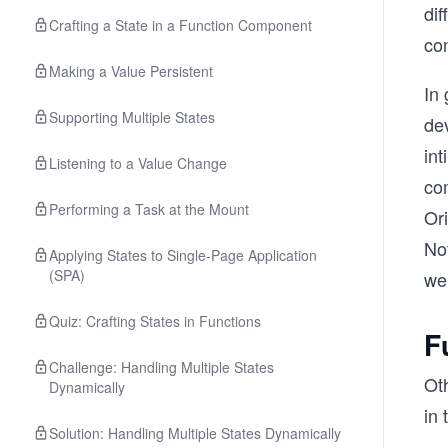
dif
Crafting a State in a Function Component
co
Making a Value Persistent
In 
Supporting Multiple States
dev
in
Listening to a Value Change
com
Performing a Task at the Mount
Or
No
Applying States to Single-Page Application
(SPA)
we
Quiz: Crafting States in Functions
F
Challenge: Handling Multiple States
Ot
Dynamically
in 
Solution: Handling Multiple States Dynamically