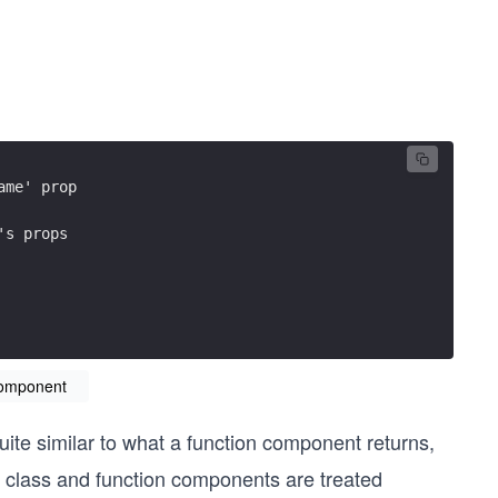
ame' prop
's props
component
ite similar to what a function component returns,
e class and function components are treated