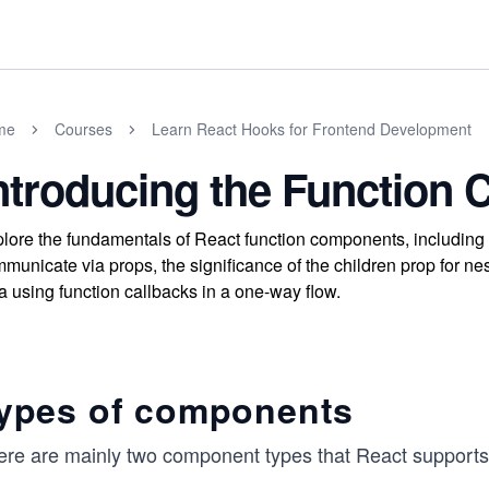
me
Courses
Learn React Hooks for Frontend Development
ntroducing the Function
lore the fundamentals of React function components, including 
municate via props, the significance of the children prop for 
a using function callbacks in a one-way flow.
ypes of components
ere are mainly two component types that React support