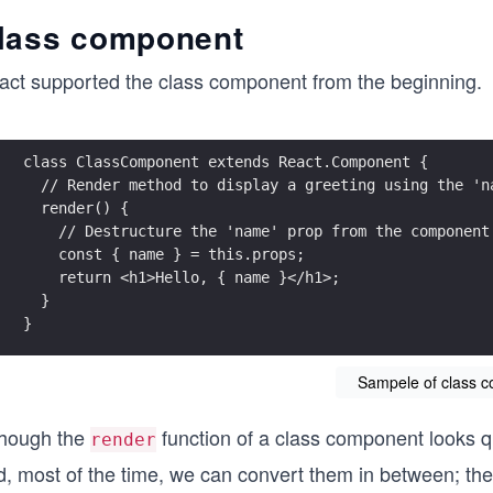
lass component
act supported the class component from the beginning.
class ClassComponent extends React.Component {
  // Render method to display a greeting using the 'n
  render() {
    // Destructure the 'name' prop from the component
    const { name } = this.props;
    return <h1>Hello, { name }</h1>;
  } 
}
Sampele of class 
though the
function of a class component looks qu
render
d, most of the time, we can convert them in between; th