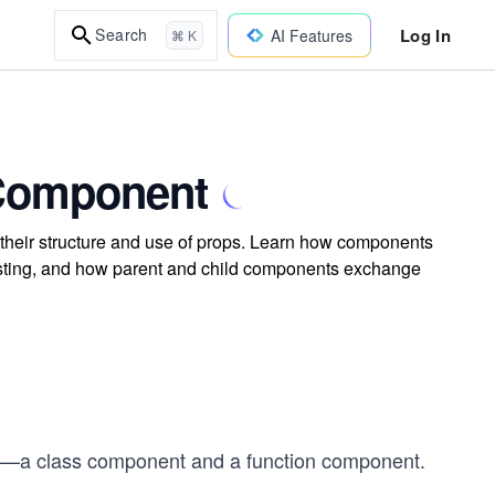
Log In
Search
AI Features
⌘ K
 Component
their structure and use of props. Learn how components
nesting, and how parent and child components exchange
s—a class component and a function component.