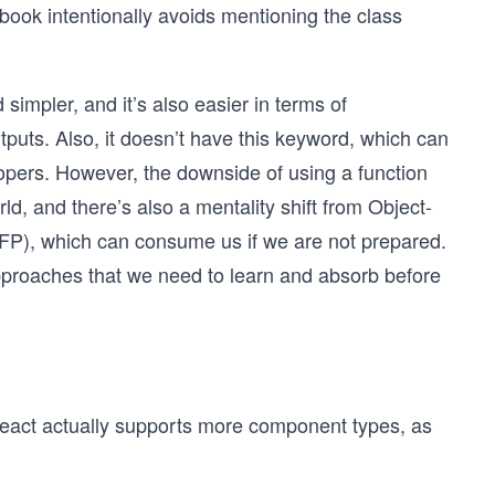
 book intentionally avoids mentioning the class
simpler, and it’s also easier in terms of
puts. Also, it doesn’t have this keyword, which can
pers. However, the downside of using a function
ld, and there’s also a mentality shift from Object-
P), which can consume us if we are not prepared.
pproaches that we need to learn and absorb before
 React actually supports more component types, as