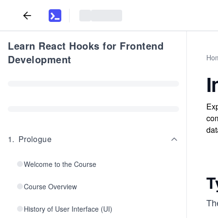
Learn React Hooks for Frontend
Development
Ho
I
Exp
com
dat
1
.
Prologue
Welcome to the Course
T
Course Overview
Th
History of User Interface (UI)