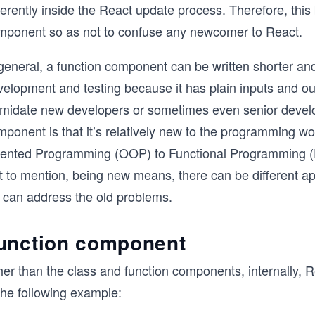
ferently inside the React update process. Therefore, this
mponent so as not to confuse any newcomer to React.
general, a function component can be written shorter and 
elopment and testing because it has plain inputs and out
timidate new developers or sometimes even senior develo
ponent is that it’s relatively new to the programming wor
iented Programming (OOP) to Functional Programming (F
t to mention, being new means, there can be different a
 can address the old problems.
unction component
her than the class and function components, internally,
the following example: