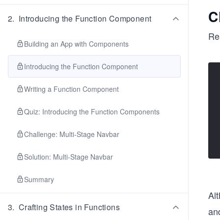
C
2
.
Introducing the Function Component
Re
Building an App with Components
Introducing the Function Component
Writing a Function Component
Quiz: Introducing the Function Components
Challenge: Multi-Stage Navbar
Solution: Multi-Stage Navbar
Summary
Al
3
.
Crafting States in Functions
an