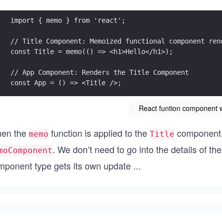
import { memo } from 'react';
// Title Component: Memoized functional component ren
const Title = memo(() => <h1>Hello</h1>);
// App Component: Renders the Title Component
const App = () => <Title />;
React funtion component 
en the
function is applied to the
component, 
memo
Title
. We don’t need to go into the details of t
moComponent
mponent type gets its own update
...