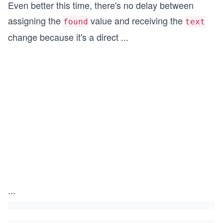
Even better this time, there's no delay between
assigning the
value and receiving the
found
text
change because it's a direct
...
...