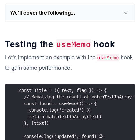
We'll cover the following...
Testing the
hook
useMemo
Let's implement an example with the
hook
useMemo
to gain some performance:
const Title = ({ text, flag }) => {
  // Memoizing the result of matchTextInArray to
  const found = useMemo(() => {
    console.log('created') ➀
    return matchTextInArray(text)
  }, [text])
  console.log('updated', found) ➁