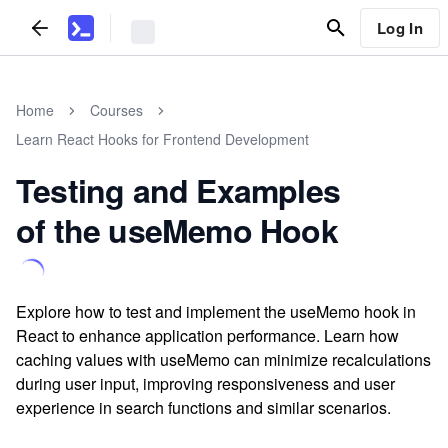
Log In
Home
Courses
Learn React Hooks for Frontend Development
Testing and Examples
of the useMemo Hook
Explore how to test and implement the useMemo hook in
React to enhance application performance. Learn how
caching values with useMemo can minimize recalculations
during user input, improving responsiveness and user
experience in search functions and similar scenarios.