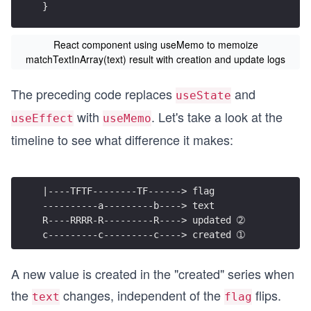
}
React component using useMemo to memoize
matchTextInArray(text) result with creation and update logs
The preceding code replaces
and
useState
with
. Let's take a look at the
useEffect
useMemo
timeline to see what difference it makes:
|----TFTF--------TF------> flag
----------a---------b----> text
R----RRRR-R---------R----> updated ➁
c---------c---------c----> created ➀
A new value is created in the "created" series when
the
changes, independent of the
flips.
text
flag