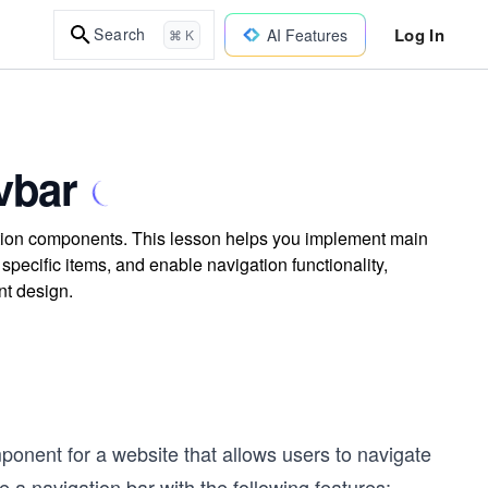
Log In
Search
AI Features
⌘ K
vbar
nction components. This lesson helps you implement main
specific items, and enable navigation functionality,
nt design.
onent for a website that allows users to navigate
e a navigation bar with the following features: