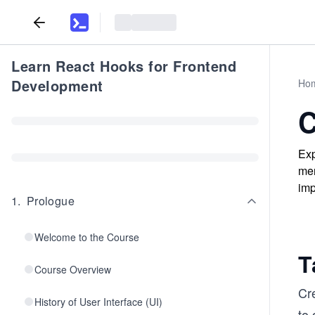
Learn React Hooks for Frontend
Development
Ho
C
Exp
men
imp
1
.
Prologue
Welcome to the Course
T
Course Overview
Cr
History of User Interface (UI)
to 