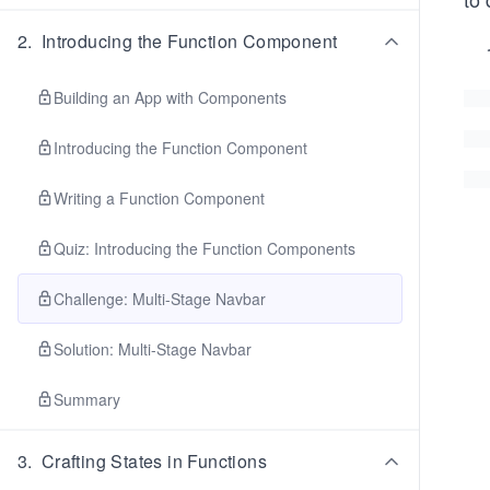
2
.
Introducing the Function Component
Building an App with Components
Introducing the Function Component
Writing a Function Component
Quiz: Introducing the Function Components
Challenge: Multi-Stage Navbar
Solution: Multi-Stage Navbar
Summary
3
.
Crafting States in Functions