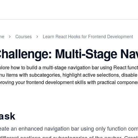
me
Courses
Learn React Hooks for Frontend Development
hallenge: Multi-Stage Na
lore how to build a multi-stage navigation bar using React fu
u items with subcategories, highlight active selections, disable 
roving your frontend development skills with practical compone
ask
eate an enhanced navigation bar using only function comp
different sections and subcategories of the navbar. Creat