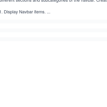
Display Navbar items.
...