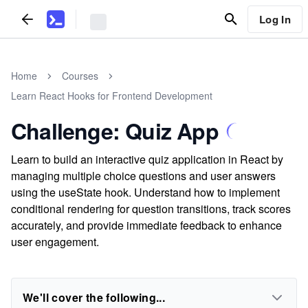
Log In
Home
Courses
Learn React Hooks for Frontend Development
Challenge: Quiz App
Learn to build an interactive quiz application in React by
managing multiple choice questions and user answers
using the useState hook. Understand how to implement
conditional rendering for question transitions, track scores
accurately, and provide immediate feedback to enhance
user engagement.
We'll cover the following...