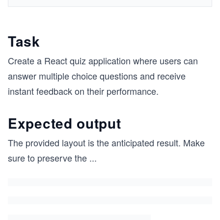
Task
Create a React quiz application where users can
answer multiple choice questions and receive
instant feedback on their performance.
Expected output
The provided layout is the anticipated result. Make
sure to preserve the
...