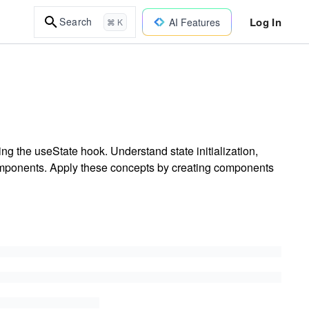
Log In
Search
AI Features
⌘ K
g the useState hook. Understand state initialization,
 components. Apply these concepts by creating components