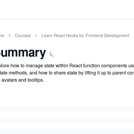
me
Courses
Learn React Hooks for Frontend Development
Summary
lore how to manage state within React function components usin
ate methods, and how to share state by lifting it up to parent
e avatars and tooltips.