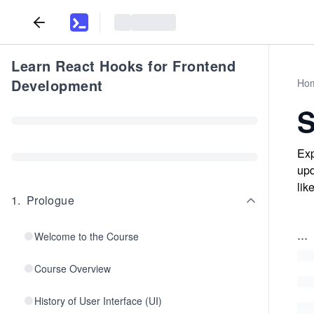
Learn React Hooks for Frontend
Development
Ho
Exp
upd
lik
1
.
Prologue
...
Welcome to the Course
Course Overview
History of User Interface (UI)