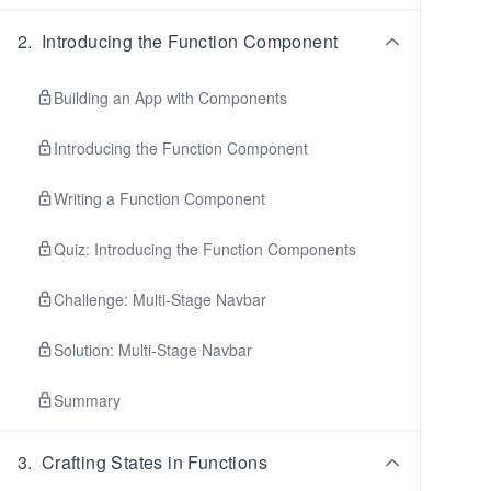
2
.
Introducing the Function Component
Building an App with Components
Introducing the Function Component
Writing a Function Component
Quiz: Introducing the Function Components
Challenge: Multi-Stage Navbar
Solution: Multi-Stage Navbar
Summary
3
.
Crafting States in Functions