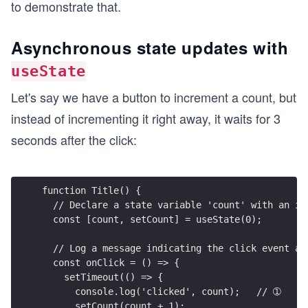
to demonstrate that.
Asynchronous state updates with
useState
Let's say we have a button to increment a count, but
instead of incrementing it right away, it waits for 3
seconds after the click:
function Title() {
  // Declare a state variable 'count' with an in
  const [count, setCount] = useState(0);
  // Log a message indicating the click event af
  const onClick = () => {
    setTimeout(() => {
      console.log('clicked', count);   // ➀
      setCount(count + 1);