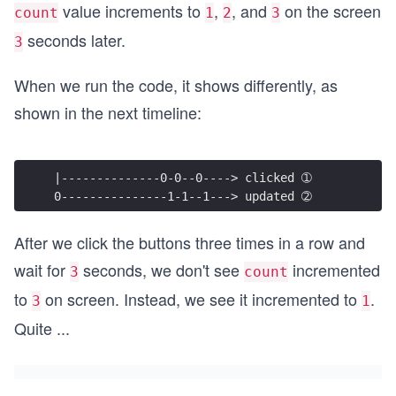
value increments to
,
, and
on the screen
count
1
2
3
seconds later.
3
When we run the code, it shows differently, as
shown in the next timeline:
|--------------0-0--0----> clicked ➀
0---------------1-1--1---> updated ➁
After we click the buttons three times in a row and
wait for
seconds, we don't see
incremented
3
count
to
on screen. Instead, we see it incremented to
.
3
1
Quite
...