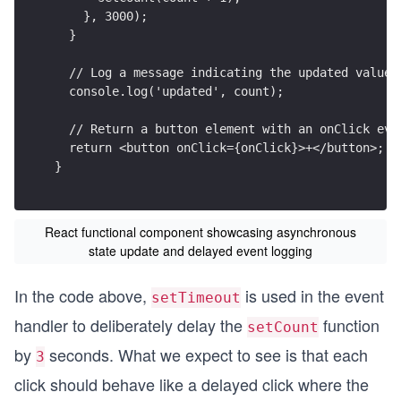
    }, 3000);
  }
  // Log a message indicating the updated value
  console.log('updated', count);
  // Return a button element with an onClick eve
  return <button onClick={onClick}>+</button>;
}
React functional component showcasing asynchronous
state update and delayed event logging
In the code above,
is used in the event
setTimeout
handler to deliberately delay the
function
setCount
by
seconds. What we expect to see is that each
3
click should behave like a delayed click where the