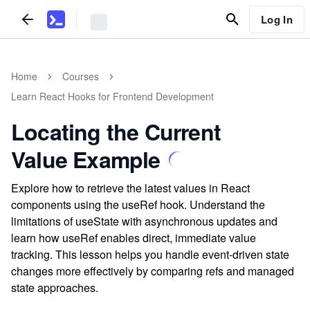
Log In
Home
Courses
Learn React Hooks for Frontend Development
Locating the Current
Value Example
Explore how to retrieve the latest values in React
components using the useRef hook. Understand the
limitations of useState with asynchronous updates and
learn how useRef enables direct, immediate value
tracking. This lesson helps you handle event-driven state
changes more effectively by comparing refs and managed
state approaches.