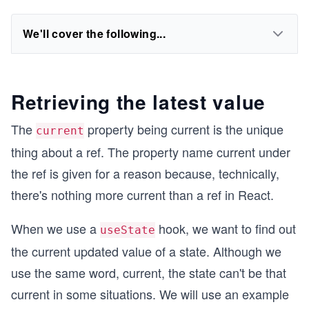
We'll cover the following...
Retrieving the latest value
The
property being current is the unique
current
thing about a ref. The property name current under
the ref is given for a reason because, technically,
there's nothing more current than a ref in React.
When we use a
hook, we want to find out
useState
the current updated value of a state. Although we
use the same word, current, the state can't be that
current in some situations. We will use an example