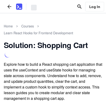
Log In
Home
Courses
Learn React Hooks for Frontend Development
Solution: Shopping Cart
Explore how to build a React shopping cart application that
uses the useContext and useState hooks for managing
state across components. Understand how to add, remove,
and update product quantities, clear the cart, and
implement a custom hook to simplify context access. This
lesson guides you to create modular and clear state
management in a shopping cart app.