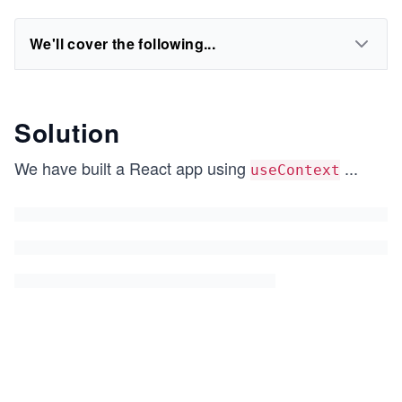
We'll cover the following...
Solution
We have built a React app using
...
useContext