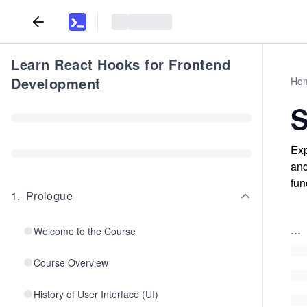
Learn React Hooks for Frontend
Development
Ho
Exp
and
fun
1
.
Prologue
...
Welcome to the Course
Course Overview
History of User Interface (UI)