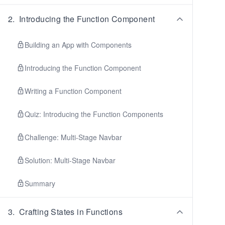
2
.
Introducing the Function Component
Building an App with Components
Introducing the Function Component
Writing a Function Component
Quiz: Introducing the Function Components
Challenge: Multi-Stage Navbar
Solution: Multi-Stage Navbar
Summary
3
.
Crafting States in Functions