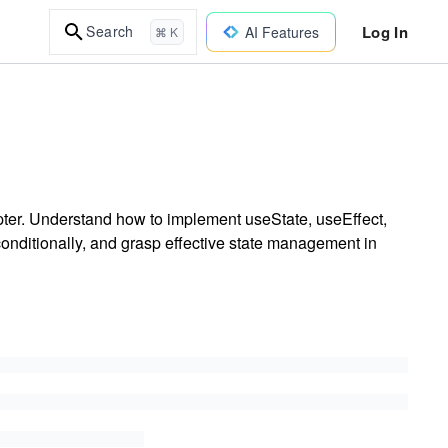
Log In
Search
AI Features
⌘ K
pter. Understand how to implement useState, useEffect,
conditionally, and grasp effective state management in