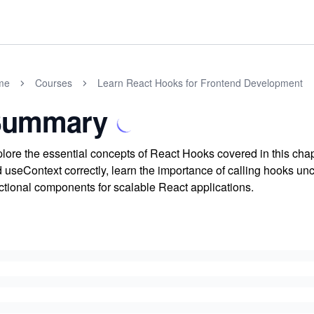
me
Courses
Learn React Hooks for Frontend Development
Summary
lore the essential concepts of React Hooks covered in this cha
 useContext correctly, learn the importance of calling hooks un
ctional components for scalable React applications.