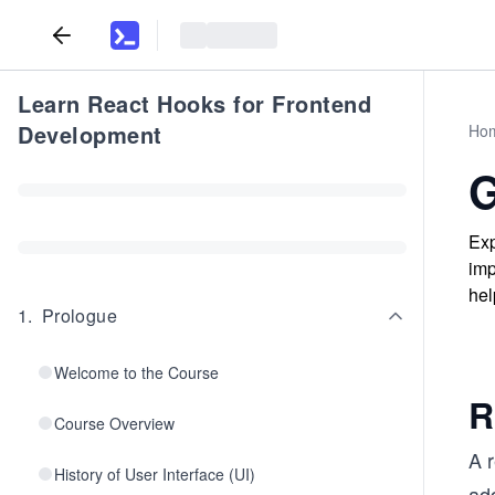
Learn React Hooks for Frontend
Development
Ho
G
Exp
imp
hel
1
.
Prologue
Welcome to the Course
R
Course Overview
A 
History of User Interface (UI)
add