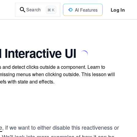
Log In
Search
AI Features
⌘ K
Interactive UI
nd detect clicks outside a component. Learn to
ismissing menus when clicking outside. This lesson will
fs with state and effects.
e
, if we want to either disable this reactiveness or
t. We'll look into more examples of how it can be