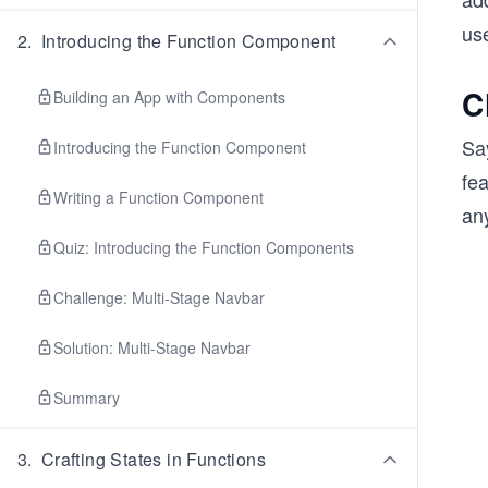
use
2
.
Introducing the Function Component
C
Building an App with Components
Sa
Introducing the Function Component
fea
Writing a Function Component
any
Quiz: Introducing the Function Components
Challenge: Multi-Stage Navbar
Solution: Multi-Stage Navbar
Summary
3
.
Crafting States in Functions