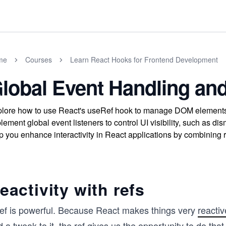
me
Courses
Learn React Hooks for Frontend Development
lobal Event Handling and 
lore how to use React's useRef hook to manage DOM elements a
lement global event listeners to control UI visibility, such as d
p you enhance interactivity in React applications by combining re
eactivity with refs
ref is powerful. Because React makes things very
reactiv
 a tweak to it, the ref gives us the opportunity to do tha