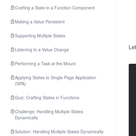
Crafting a State in a Function Component
Making a Value Persistent
Supporting Multiple States
Le
Listening to a Value Change
Performing a Task at the Mount
Applying States to Single-Page Application
(SPA)
Quiz: Crafting States in Functions
Challenge: Handling Multiple States
Dynamically
Solution: Handling Multiple States Dynamically