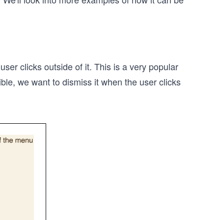
 clicks outside of it. This is a very popular
le, we want to dismiss it when the user clicks