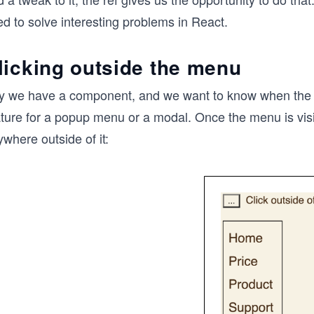
d to solve interesting problems in React.
licking outside the menu
y we have a component, and we want to know when the user
ture for a popup menu or a modal. Once the menu is visib
where outside of it: