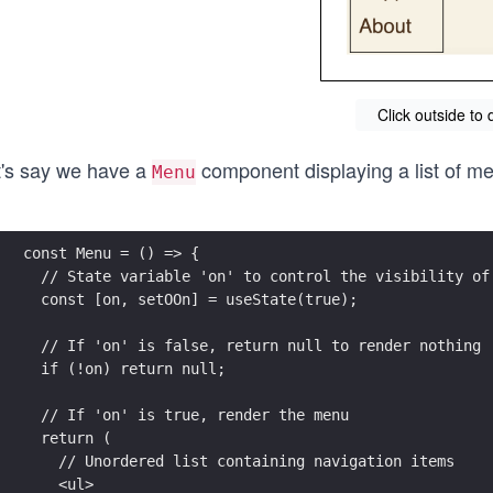
Click outside to 
t's say we have a
component displaying a list of m
Menu
const Menu = () => {
  // State variable 'on' to control the visibility of
  const [on, setOOn] = useState(true);
  // If 'on' is false, return null to render nothing
  if (!on) return null;
  // If 'on' is true, render the menu
  return (
    // Unordered list containing navigation items
    <ul>