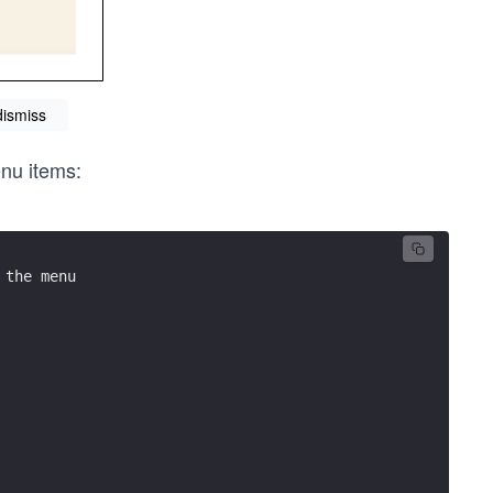
dismiss
enu items:
 the menu