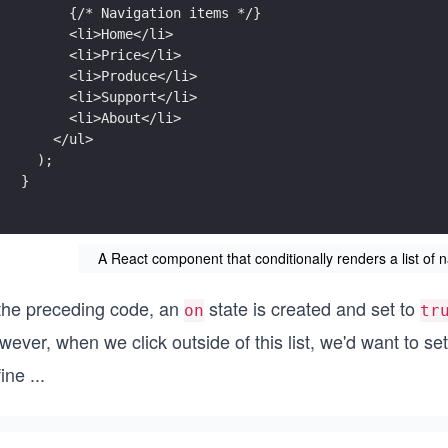
      {/* Navigation items */}
      <li>Home</li>
      <li>Price</li>
      <li>Produce</li>
      <li>Support</li>
      <li>About</li>
    </ul>
  );
}
A React component that conditionally renders a list of n
 the preceding code, an
state is created and set to
on
tr
ever, when we click outside of this list, we'd want to se
fine
...