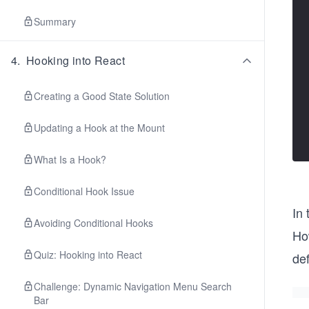
Summary
4
.
Hooking into React
Creating a Good State Solution
Updating a Hook at the Mount
What Is a Hook?
Conditional Hook Issue
In
Avoiding Conditional Hooks
How
Quiz: Hooking into React
de
Challenge: Dynamic Navigation Menu Search
Bar