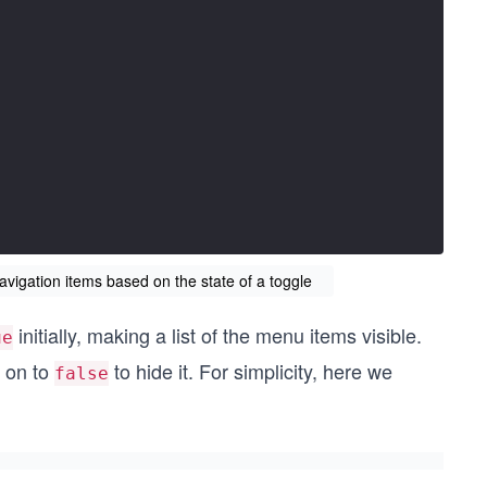
avigation items based on the state of a toggle
initially, making a list of the menu items visible.
ue
t on to
to hide it. For simplicity, here we
false