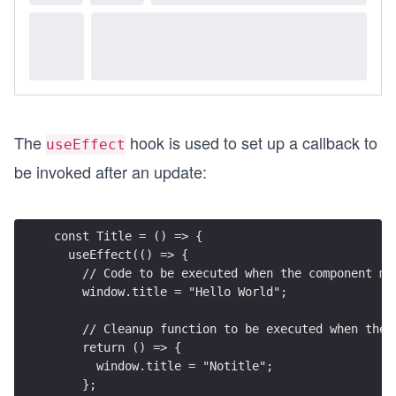
The
hook is used to set up a callback to
useEffect
be invoked after an update:
const Title = () => {
  useEffect(() => {
    // Code to be executed when the component mo
    window.title = "Hello World";
    // Cleanup function to be executed when the 
    return () => {
      window.title = "Notitle";
    };