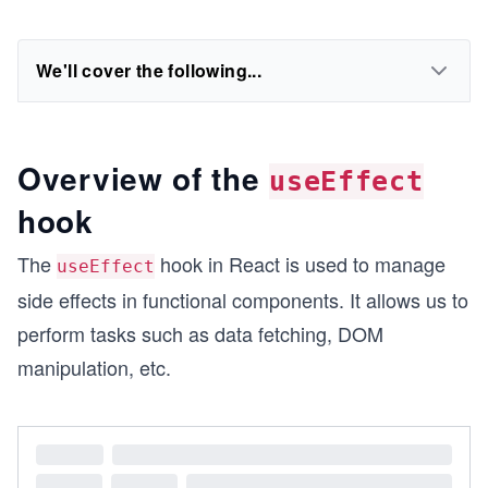
We'll cover the following...
Overview of the
useEffect
hook
The
hook in React is used to manage
useEffect
side effects in functional components. It allows us to
perform tasks such as data fetching, DOM
manipulation, etc.