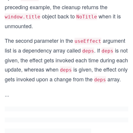
preceding example, the cleanup returns the
object back to
when it is
window.title
NoTitle
unmounted.
The second parameter in the
argument
useEffect
list is a dependency array called
. If
is not
deps
deps
given, the effect gets invoked each time during each
update, whereas when
is given, the effect only
deps
gets invoked upon a change from the
array.
deps
...