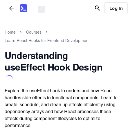
Log In
Home
Courses
Learn React Hooks for Frontend Development
Understanding
useEffect Hook Design
Explore the useEffect hook to understand how React
handles side effects in functional components. Learn to
create, schedule, and clean up effects efficiently using
dependency arrays and how React processes these
effects during component lifecycles to optimize
performance.