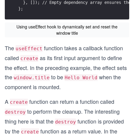
  }, []); // Empty dependency array ensures the 
};
Using useEffect hook to dynamically set and reset the
window title
The
function takes a callback function
useEffect
called
as its first input argument to define
create
the effect. In the preceding example, the effect sets
the
to be
when the
window.title
Hello World
component is mounted.
A
function can return a function called
create
to perform the cleanup. The interesting
destroy
thing here is that the
function is provided
destroy
by the
function as a return value. In the
create