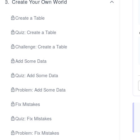
3
.
Create Your Own World
Create a Table
Quiz: Create a Table
Challenge: Create a Table
Add Some Data
Quiz: Add Some Data
Problem: Add Some Data
Fix Mistakes
Quiz: Fix Mistakes
Problem: Fix Mistakes