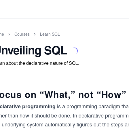
me
Courses
Learn SQL
nveiling SQL
rn about the declarative nature of SQL.
ocus on “What,” not “How”
is a programming paradigm that
clarative programming
ther than how it should be done. In declarative programm
 underlying system automatically figures out the steps a