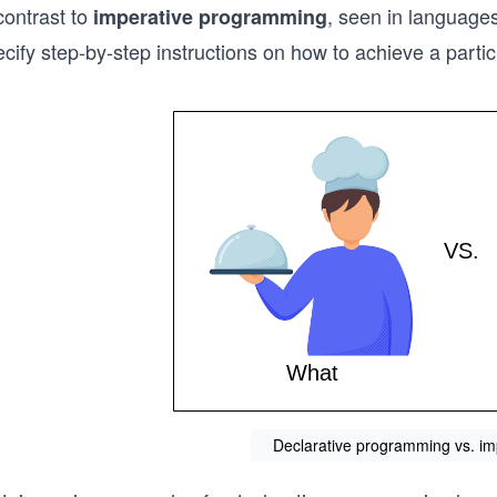
contrast to
, seen in languages
imperative programming
cify step-by-step instructions on how to achieve a partic
Declarative programming vs. i