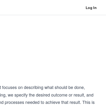
Log In
 focuses on describing what should be done,
ing, we specify the desired outcome or result, and
nd processes needed to achieve that result. This is