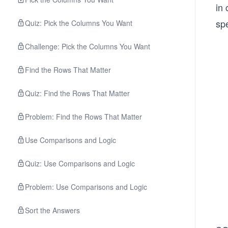
in 
spe
Quiz: Pick the Columns You Want
Challenge: Pick the Columns You Want
Find the Rows That Matter
Quiz: Find the Rows That Matter
Problem: Find the Rows That Matter
Use Comparisons and Logic
Quiz: Use Comparisons and Logic
Problem: Use Comparisons and Logic
Sort the Answers