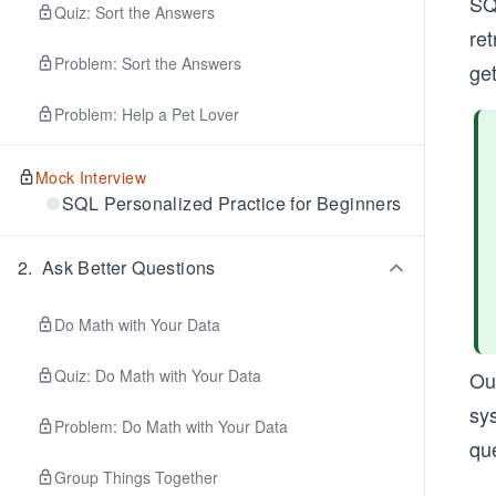
SQ
Quiz: Sort the Answers
ret
Problem: Sort the Answers
get
Problem: Help a Pet Lover
Mock Interview
SQL Personalized Practice for Beginners
2
.
Ask Better Questions
Do Math with Your Data
Quiz: Do Math with Your Data
Ou
sys
Problem: Do Math with Your Data
qu
Group Things Together