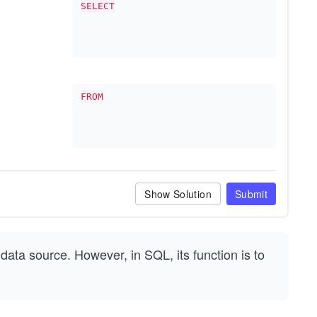
SELECT
FROM
Show Solution
Submit
 data source. However, in SQL, its function is to