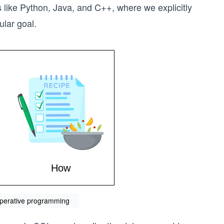
 like Python, Java, and C++, where we explicitly
ular goal.
mperative programming