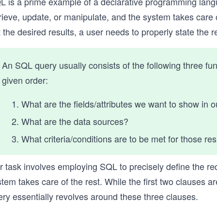
L is a prime example of a declarative programming lang
rieve, update, or manipulate, and the system takes care of
 the desired results, a user needs to properly state the
An SQL query usually consists of the following three fu
given order:
What are the fields/attributes we want to show in o
What are the data sources?
What criteria/conditions are to be met for those re
r task involves employing SQL to precisely define the re
tem takes care of the rest. While the first two clauses a
ery essentially revolves around these three clauses.