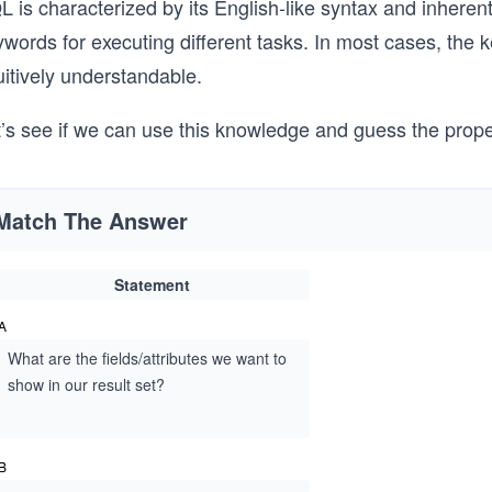
 is characterized by its English-like syntax and inherent s
words for executing different tasks. In most cases, the 
uitively understandable.
t’s see if we can use this knowledge and guess the prop
Match The Answer
Statement
A
What are the fields/attributes we want to
show in our result set?
B