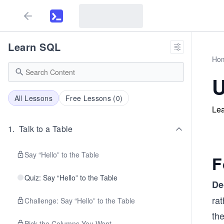
Learn SQL
Ho
U
All Lessons
Free Lessons (
0
)
Lea
1
.
Talk to a Table
Say “Hello” to the Table
F
Quiz: Say “Hello” to the Table
De
ra
Challenge: Say “Hello” to the Table
the
Pick the Columns You Want