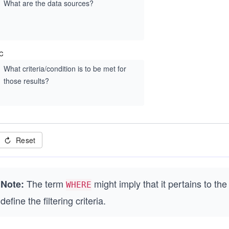
What are the data sources?
C
What criteria/condition is to be met for
those results?
Reset
The term
might imply that it pertains to the
Note:
WHERE
define the filtering criteria.