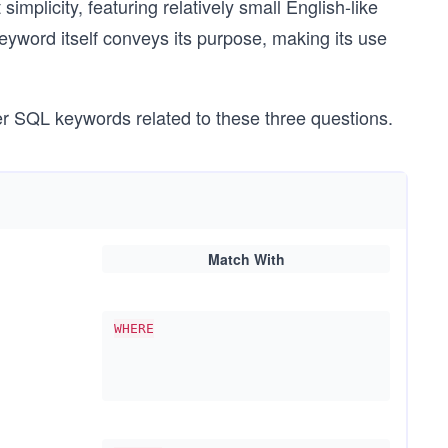
implicity, featuring relatively small English-like
keyword itself conveys its purpose, making its use
er SQL keywords related to these three questions.
Match With
WHERE