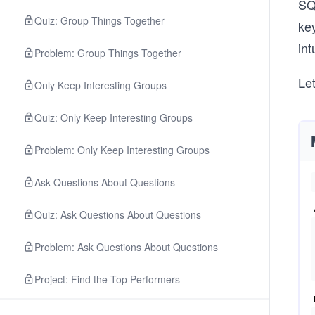
SQL
Quiz: Group Things Together
key
int
Problem: Group Things Together
Le
Only Keep Interesting Groups
Quiz: Only Keep Interesting Groups
Problem: Only Keep Interesting Groups
Ask Questions About Questions
Quiz: Ask Questions About Questions
Problem: Ask Questions About Questions
Project: Find the Top Performers