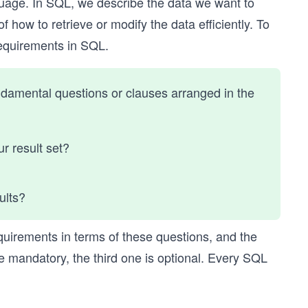
uage. In SQL, we describe the data we want to
 how to retrieve or modify the data efficiently. To
 requirements in SQL.
ndamental questions or clauses arranged in the
ur result set?
sults?
quirements in terms of these questions, and the
re mandatory, the third one is optional. Every SQL