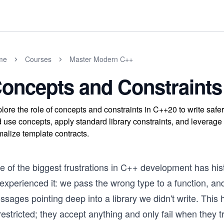
me
Courses
Master Modern C++
oncepts and Constraints
lore the role of concepts and constraints in C++20 to write sa
 use concepts, apply standard library constraints, and leverage 
malize template contracts.
e of the biggest frustrations in C++ development has hi
 experienced it: we pass the wrong type to a function, and
ssages pointing deep into a library we didn't write. Thi
estricted; they accept anything and only fail when they tr