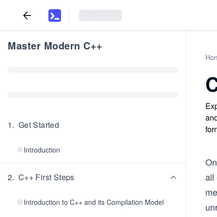
Master Modern C++
Ho
C
Exp
and
1
.
Get Started
for
Introduction
On
all
2
.
C++ First Steps
me
Introduction to C++ and its Compilation Model
unr