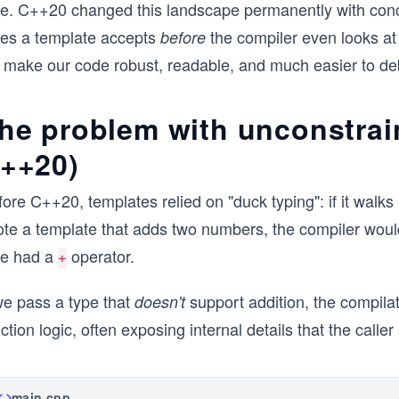
pe. C++20 changed this landscape permanently with conce
pes a template accepts
the compiler even looks at 
before
 make our code robust, readable, and much easier to de
he problem with unconstrai
++20)
ore C++20, templates relied on "duck typing": if it walks 
ote a template that adds two numbers, the compiler wou
pe had a
operator.
+
we pass a type that
support addition, the compilati
doesn't
ction logic, often exposing internal details that the calle
main.cpp