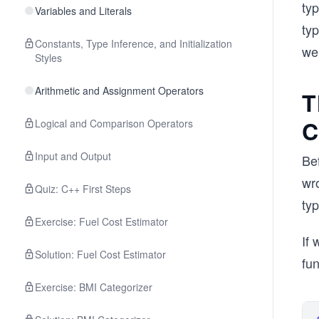
ty
Variables and Literals
ty
Constants, Type Inference, and Initialization
we
Styles
Arithmetic and Assignment Operators
T
C
Logical and Comparison Operators
Input and Output
Bef
wr
Quiz: C++ First Steps
ty
Exercise: Fuel Cost Estimator
If 
Solution: Fuel Cost Estimator
fun
Exercise: BMI Categorizer