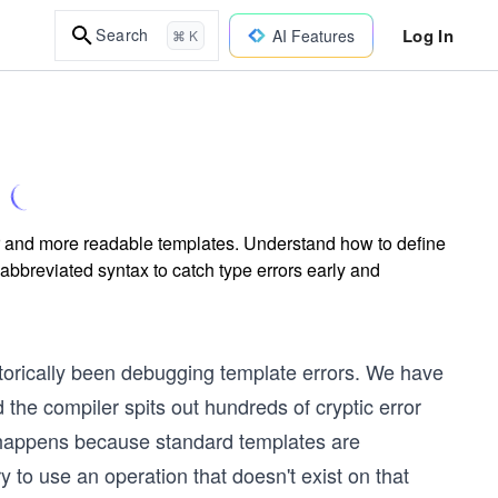
Log In
Search
AI Features
⌘ K
fer and more readable templates. Understand how to define
abbreviated syntax to catch type errors early and
storically been debugging template errors. We have
 the compiler spits out hundreds of cryptic error
s happens because standard templates are
y to use an operation that doesn't exist on that