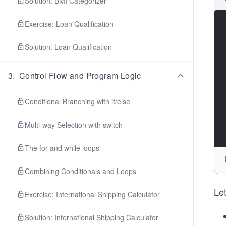
Solution: BMI Categorizer
Exercise: Loan Qualification
Solution: Loan Qualification
3
.
Control Flow and Program Logic
Conditional Branching with if/else
Multi-way Selection with switch
The for and while loops
Combining Conditionals and Loops
Let
Exercise: International Shipping Calculator
Solution: International Shipping Calculator