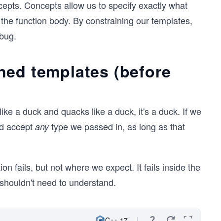
pts. Concepts allow us to specify exactly what
the function body. By constraining our templates,
bug.
ned templates (before
like a duck and quacks like a duck, it's a duck. If we
ld accept
type we passed in, as long as that
any
on fails, but not where we expect. It fails inside the
r shouldn't need to understand.
C++ 17