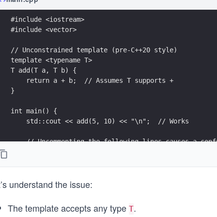
#include <iostream>
#include <vector>
// Unconstrained template (pre-C++20 style)
template <typename T>
T add(T a, T b) {
    return a + b;  // Assumes T supports +
}
int main() {
    std::cout << add(5, 10) << "\n";  // Works
    // Uncommenting the following lines causes a conf
    // std::vector<int> v1, v2;
    // add(v1, v2);  // Fails deep inside template in
}
’s understand the issue:
The template accepts any type
.
T