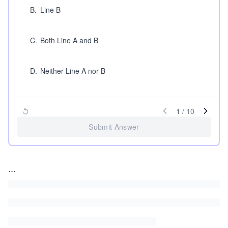
B
.
Line B
C
.
Both Line A and B
D
.
Neither Line A nor B
1
/
10
Submit Answer
...