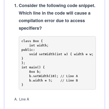
1
.
Consider the following code snippet.
Which line in the code will cause a
compilation error due to access
specifiers?
class Box {

    int width;

public:

    void setWidth(int w) { width = w; 
}

};

int main() {

    Box b;

    b.setWidth(10); // Line A

    b.width = 5;    // Line B

A
.
Line A