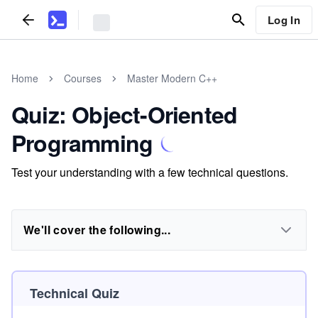
Log In
Home
Courses
Master Modern C++
Quiz: Object-Oriented
Programming
Test your understanding with a few technical questions.
We'll cover the following...
Technical Quiz