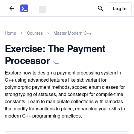
Log In
Home
Courses
Master Modern C++
Exercise: The Payment
Processor
Explore how to design a payment processing system in
C++ using advanced features like std::variant for
polymorphic payment methods, scoped enum classes for
strong typing of statuses, and constexpr for compile-time
constants. Learn to manipulate collections with lambdas
that modify transactions in place, enhancing your skills in
modern C++ programming practices.