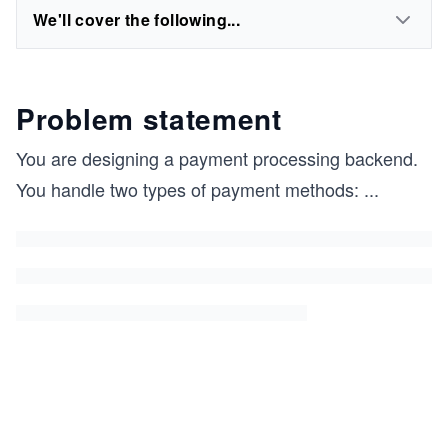
We'll cover the following...
Problem statement
You are designing a payment processing backend.
You handle two types of payment methods:
...