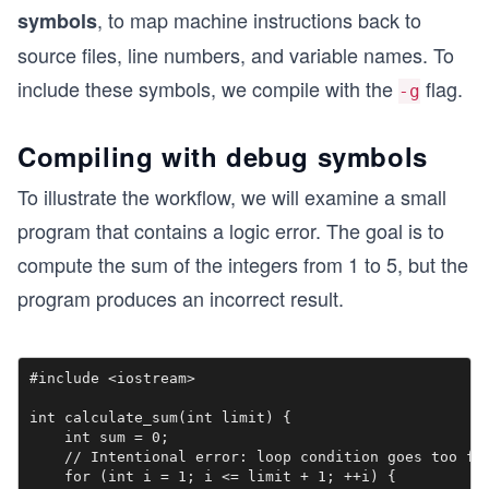
, to map machine instructions back to
symbols
source files, line numbers, and variable names. To
include these symbols, we compile with the
flag.
-g
Compiling with debug symbols
To illustrate the workflow, we will examine a small
program that contains a logic error. The goal is to
compute the sum of the integers from 1 to 5, but the
program produces an incorrect result.
#include <iostream>

int calculate_sum(int limit) {

    int sum = 0;

    // Intentional error: loop condition goes too far
    for (int i = 1; i <= limit + 1; ++i) { 
