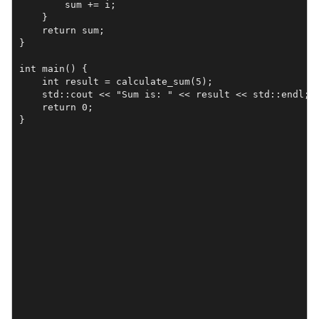
        sum += i;

    }

    return sum;

}

int main() {

    int result = calculate_sum(5);

    std::cout << "Sum is: " << result << std::endl; 

    return 0;

}