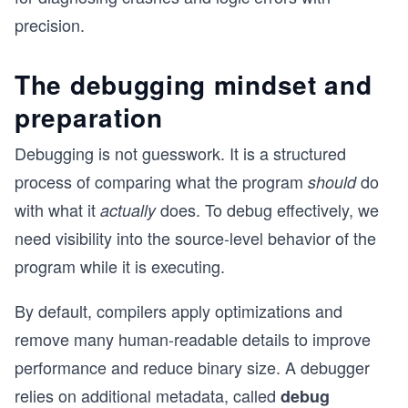
precision.
The debugging mindset and
preparation
Debugging is not guesswork. It is a structured
process of comparing what the program
do
should
with what it
does. To debug effectively, we
actually
need visibility into the source-level behavior of the
program while it is executing.
By default, compilers apply optimizations and
remove many human-readable details to improve
performance and reduce binary size. A debugger
relies on additional metadata, called
debug