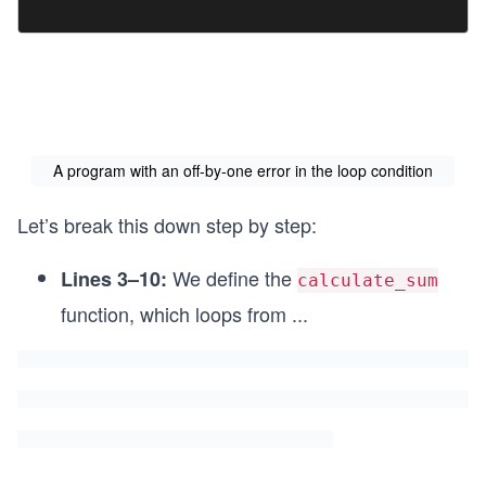
A program with an off-by-one error in the loop condition
Let’s break this down step by step:
We define the
Lines 3–10:
calculate_sum
function, which loops from
...