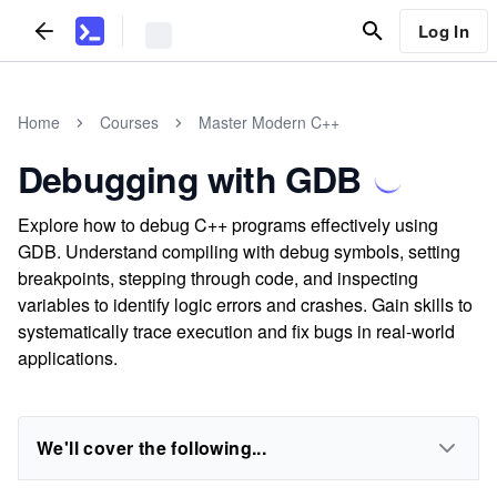
Log In
Home
Courses
Master Modern C++
Debugging with GDB
Explore how to debug C++ programs effectively using
GDB. Understand compiling with debug symbols, setting
breakpoints, stepping through code, and inspecting
variables to identify logic errors and crashes. Gain skills to
systematically trace execution and fix bugs in real-world
applications.
We'll cover the following...