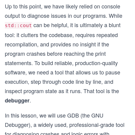
Up to this point, we have likely relied on console
output to diagnose issues in our programs. While
can be helpful, it is ultimately a blunt
std::cout
tool: it clutters the codebase, requires repeated
recompilation, and provides no insight if the
program crashes before reaching the print
statements. To build reliable, production-quality
software, we need a tool that allows us to pause
execution, step through code line by line, and
inspect program state as it runs. That tool is the
.
debugger
In this lesson, we will use GDB (the GNU
Debugger), a widely used, professional-grade tool
for diagnosing crashes and logic errors with