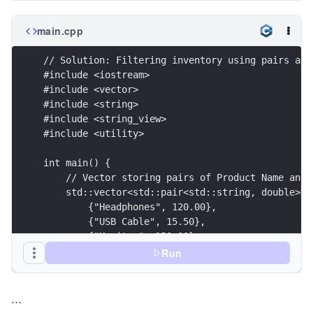
main.cpp
// Solution: Filtering inventory using pairs and
#include <iostream>
#include <vector>
#include <string>
#include <string_view>
#include <utility>
int main() {
    // Vector storing pairs of Product Name and 
    std::vector<std::pair<std::string, double>> 
        {"Headphones", 120.00},
        {"USB Cable", 15.50},
        {"Monitor", 250.00}
    };
Run
    std::cout << "Premium Products:" << std::end
...
    // Iterate using structured bindings to unpa