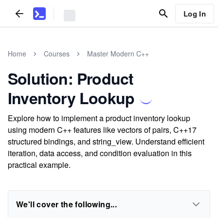
Log In
Home
Courses
Master Modern C++
Solution: Product
Inventory Lookup
Explore how to implement a product inventory lookup
using modern C++ features like vectors of pairs, C++17
structured bindings, and string_view. Understand efficient
iteration, data access, and condition evaluation in this
practical example.
We'll cover the following...