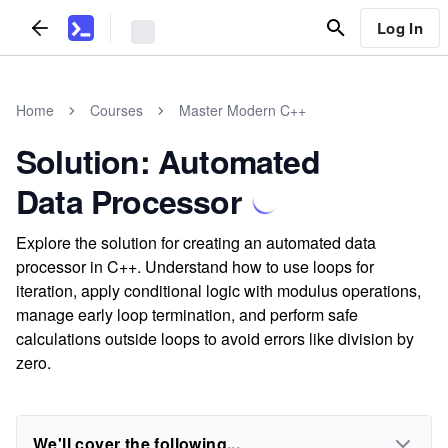
Log In
Home
Courses
Master Modern C++
Solution: Automated
Data Processor
Explore the solution for creating an automated data
processor in C++. Understand how to use loops for
iteration, apply conditional logic with modulus operations,
manage early loop termination, and perform safe
calculations outside loops to avoid errors like division by
zero.
We'll cover the following...