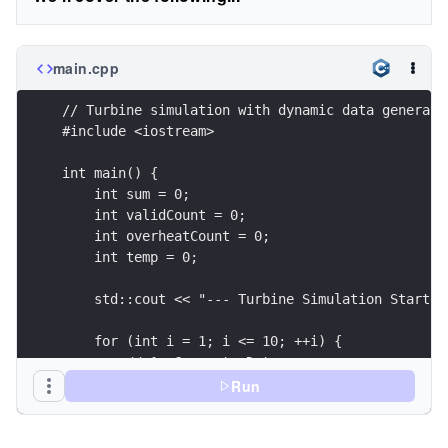
main.cpp
// Turbine simulation with dynamic data generati
#include <iostream>
int main() {
    int sum = 0;
    int validCount = 0;
    int overheatCount = 0;
    int temp = 0;
    std::cout << "--- Turbine Simulation Started
    for (int i = 1; i <= 10; ++i) {
        // 1. Generate Data
        temp = 10 + (i * 20);
Run
        // 2. Simulate Glitch (Every 3rd reading
        if (i % 3 == 0) {