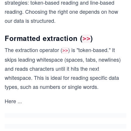
strategies: token-based reading and line-based
reading. Choosing the right one depends on how
our data is structured.
Formatted extraction (
)
>>
The extraction operator (
) is "token-based." It
>>
skips leading whitespace (spaces, tabs, newlines)
and reads characters until it hits the next
whitespace. This is ideal for reading specific data
types, such as numbers or single words.
Here
...