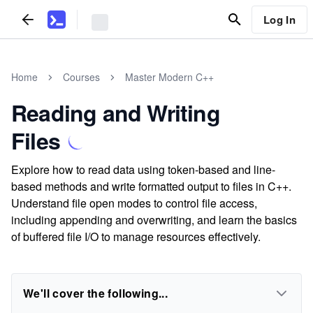
Log In
Home
Courses
Master Modern C++
Reading and Writing
Files
Explore how to read data using token-based and line-
based methods and write formatted output to files in C++.
Understand file open modes to control file access,
including appending and overwriting, and learn the basics
of buffered file I/O to manage resources effectively.
We'll cover the following...