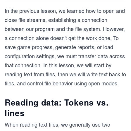
In the previous lesson, we learned how to open and
close file streams, establishing a connection
between our program and the file system. However,
a connection alone doesn't get the work done. To
save game progress, generate reports, or load
configuration settings, we must transfer data across
that connection. In this lesson, we will start by
reading text from files, then we will write text back to
files, and control file behavior using open modes.
Reading data: Tokens vs.
lines
When reading text files, we generally use two