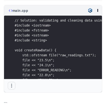
main.cpp
// Solution: validating and cleaning data using 
#include <iostream>
#include <fstream>
#include <sstream>
#include <string>
void createRawData() {
    std::ofstream file("raw_readings.txt");
    file << "23.5\n";
    file << "24.1\n";
    file << "ERROR_READING\n";
    file << "22.8\n";
    file << "INVALID\n";
    file << "25.0\n";
}
...
int main() {
    createRawData();