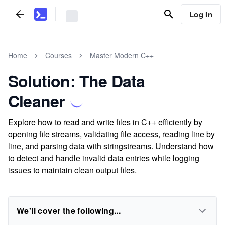
Log In
Home
Courses
Master Modern C++
Solution: The Data
Cleaner
Explore how to read and write files in C++ efficiently by
opening file streams, validating file access, reading line by
line, and parsing data with stringstreams. Understand how
to detect and handle invalid data entries while logging
issues to maintain clean output files.
We'll cover the following...