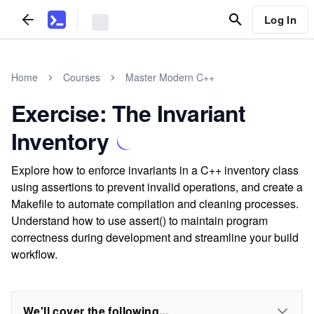
Log In
Home
Courses
Master Modern C++
Exercise: The Invariant
Inventory
Explore how to enforce invariants in a C++ inventory class
using assertions to prevent invalid operations, and create a
Makefile to automate compilation and cleaning processes.
Understand how to use assert() to maintain program
correctness during development and streamline your build
workflow.
We'll cover the following...