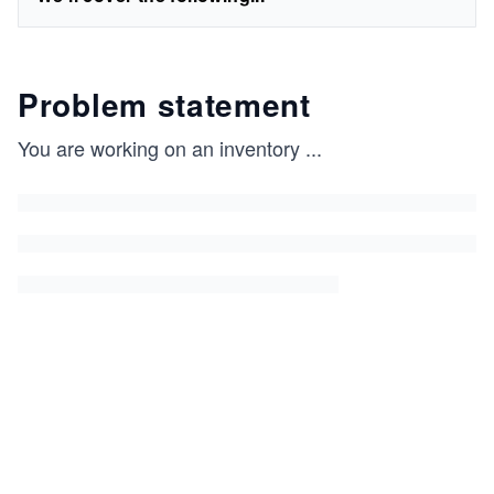
Problem statement
You are working on an inventory
...