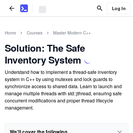
Log In
Home
Courses
Master Modern C++
Solution: The Safe
Inventory System
Understand how to implement a thread-safe inventory
system in C++ by using mutexes and lock guards to
synchronize access to shared data. Learn to launch and
manage multiple threads with std::jthread, ensuring safe
concurrent modifications and proper thread lifecycle
management.
We'll cover the following...