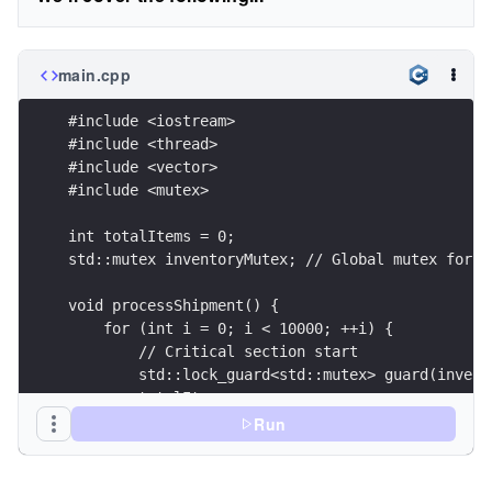
main.cpp
#include <iostream>
#include <thread>
#include <vector>
#include <mutex>
int totalItems = 0;
std::mutex inventoryMutex; // Global mutex for s
void processShipment() {
    for (int i = 0; i < 10000; ++i) {
        // Critical section start
        std::lock_guard<std::mutex> guard(invent
        totalItems++;
        // Critical section end (guard is destro
Run
    }
}