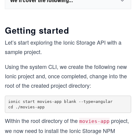
We'll cover the following...
Getting started
Let’s start exploring the Ionic Storage API with a
sample project.
Using the system CLI, we create the following new
Ionic project and, once completed, change into the
root of the created project directory:
ionic start movies-app blank --type=angular

Within the root directory of the
project,
movies-app
we now need to install the Ionic Storage NPM