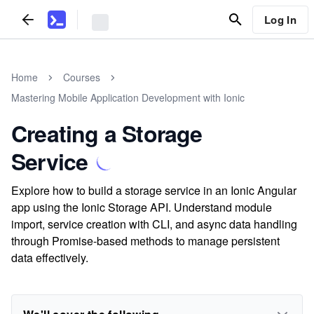
Log In
Home
Courses
Mastering Mobile Application Development with Ionic
Creating a Storage
Service
Explore how to build a storage service in an Ionic Angular
app using the Ionic Storage API. Understand module
import, service creation with CLI, and async data handling
through Promise-based methods to manage persistent
data effectively.